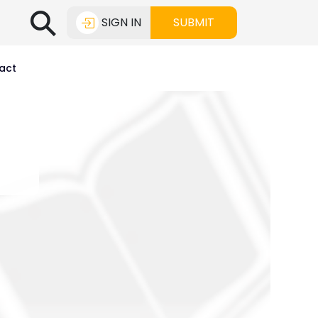
⚲
SIGN IN
SUBMIT
act