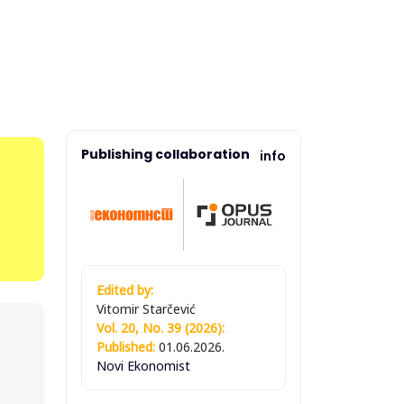
Publishing collaboration
info
Edited by:
Vitomir Starčević
Vol. 20, No. 39 (2026):
Published:
01.06.2026.
Novi Ekonomist