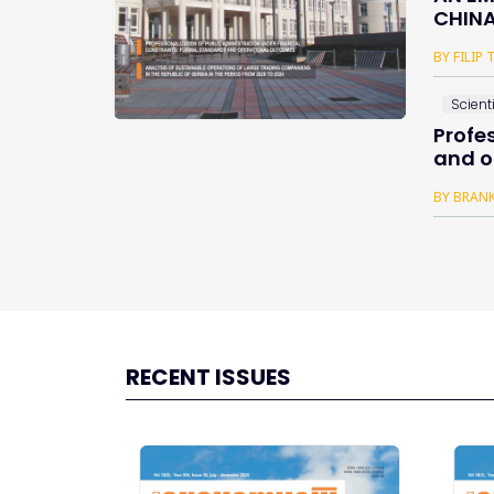
CHINA
BY FILIP
Scienti
Profe
and o
BY BRANK
RECENT ISSUES