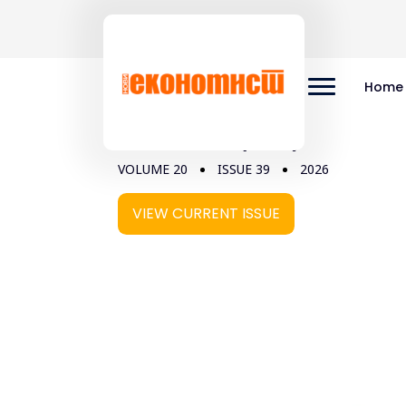
Home
Vol 20, No 39 (2026)
VOLUME 20
ISSUE 39
2026
VIEW CURRENT ISSUE