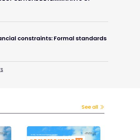
nancial constraints: Formal standards
TS
See all