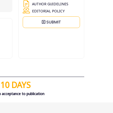
AUTHOR GUIDELINES
EDITORIAL POLICY
SUBMIT
10 DAYS
 acceptance to publication