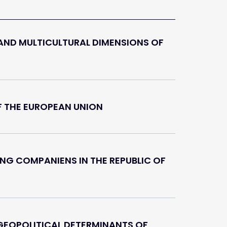
AND MULTICULTURAL DIMENSIONS OF
F THE EUROPEAN UNION
NG COMPANIENS IN THE REPUBLIC OF
EOPOLITICAL DETERMINANTS OF