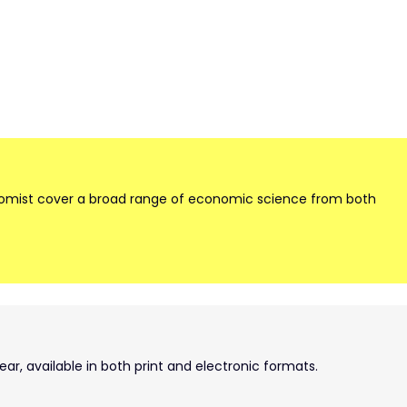
onomist cover a broad range of economic science from both
ear, available in both print and electronic formats.