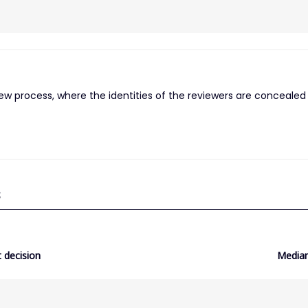
iew process, where the identities of the reviewers are concealed
S
 decision
Median