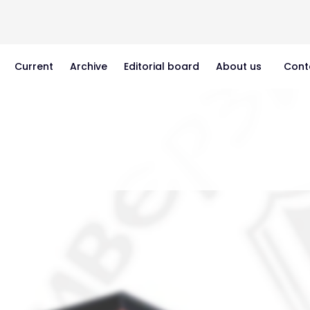
Current
Archive
Editorial board
About us
Cont