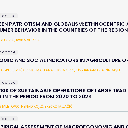
fic article
EN PATRIOTISM AND GLOBALISM: ETHNOCENTRIC 
MER BEHAVIOR IN THE COUNTRIES OF THE REGION
 VUJOVIĆ, IVANA ALEKSIĆ
fic article
MIC AND SOCIAL INDICATORS IN AGRICULTURE O
NA GRUJIĆ VUČKOVSKI, MARIJANA JOKSIMOVIĆ, SÎNZIANA-MARIA RÎNDAȘU
fic article
SIS OF SUSTAINABLE OPERATIONS OF LARGE TRADI
A IN THE PERIOD FROM 2020 TO 2024
STALETOVIĆ, NENAD KOJIĆ, SREĆKO MILAČIĆ
fic article
PIRICAL ASSESSMENT OF MACROECONOMIC AND G