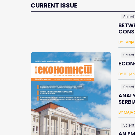
CURRENT ISSUE
Scienti
BETWE
CONSU
BY TANJA
Scienti
ECONO
BY BILJA
Scienti
ANALY
SERBI
BY MAJA 
Scienti
AN EM