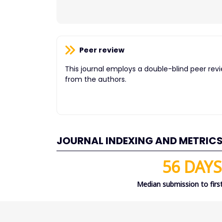
Peer review
This journal employs a double-blind peer rev
from the authors.
JOURNAL INDEXING AND METRIC
56 DAYS
Median submission to first