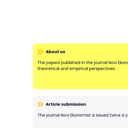
About us
The papers published in the journal Novi Ek
theoretical and empirical perspectives.
Article submission
The journal Novi Ekonomist is issued twice a y