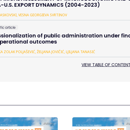
-U.S. EXPORT DYNAMICS (2004-2023)
 TASKOVSKI, VESNA GEORGIEVA SVRTINOV
fic article
ssionalization of public administration under fi
perational outcomes
A ZOLAK POLJAŠEVIĆ, ŽELJANA JOVIČIĆ, LJILJANA TANASIĆ
VIEW TABLE OF CONTEN