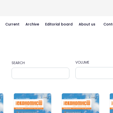
Current
Archive
Editorial board
About us
Cont
VOLUME
SEARCH