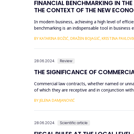
FINANCIAL BENCHMARKING IN THE 
THE CONTEXT OF THE NEW ECONO
In modern business, achieving a high level of effi
benchmarking is an indispensable tool in business 
business process...
BY KATARINA BOŽIĆ, DRAŽEN BOJAGIĆ, KRISTINA PAVLOVI
28.06.2024.
Review
THE SIGNIFICANCE OF COMMERCI
Commercial law contracts, whether named or unname
of which they are receptive and in conjunction with
contracts are...
BY JELENA DAMJANOVIĆ
28.06.2024.
Scientific article
FISCAL RULES AT THE LOCAL LEVEL