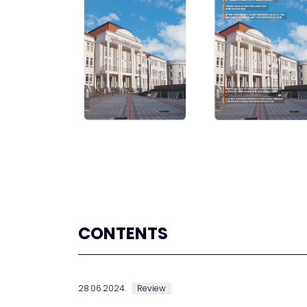
CONTENTS
28.06.2024.
Review