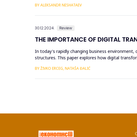
a subject...
BY ALEKSANDR NESHATAEV
30.12.2024.
Review
THE IMPORTANCE OF DIGITAL TRA
In today's rapidly changing business environment, d
structures. This paper explores how digital transfo
efficiency, accurac...
BY ŽIVKO ERCEG, NATAŠA ĐALIĆ