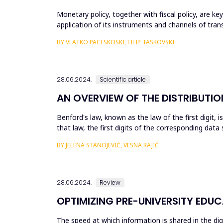
Monetary policy, together with fiscal policy, are 
application of its instruments and channels of trans
creating tar...
BY VLATKO PACESKOSKI, FILIP TASKOVSKI
28.06.2024.
Scientific article
AN OVERVIEW OF THE DISTRIBUTI
Benford's law, known as the law of the first digit, 
that law, the first digits of the corresponding dat
ab...
BY JELENA STANOJEVIĆ, VESNA RAJIĆ
28.06.2024.
Review
OPTIMIZING PRE-UNIVERSITY EDUC
The speed at which information is shared in the di