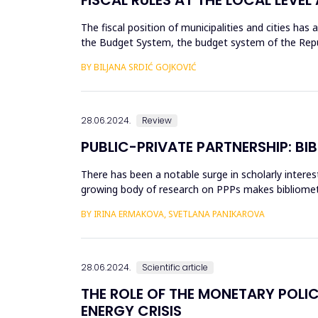
The fiscal position of municipalities and cities has
the Budget System, the budget system of the Republi
the fund...
BY BILJANA SRDIĆ GOJKOVIĆ
28.06.2024.
Review
PUBLIC-PRIVATE PARTNERSHIP: BI
There has been a notable surge in scholarly interest
growing body of research on PPPs makes bibliometri
and indexed ...
BY IRINA ERMAKOVA, SVETLANA PANIKAROVA
28.06.2024.
Scientific article
THE ROLE OF THE MONETARY POLIC
ENERGY CRISIS