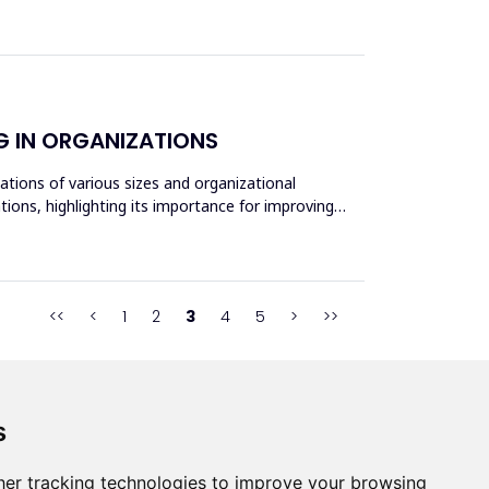
G IN ORGANIZATIONS
ations of various sizes and organizational
ions, highlighting its importance for improving
<<
<
1
2
3
4
5
>
>>
s
s
er tracking technologies to improve your browsing