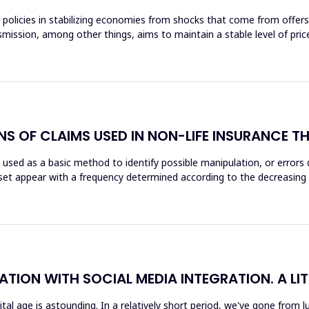
key policies in stabilizing economies from shocks that come from offe
mission, among other things, aims to maintain a stable level of prices
ONS OF CLAIMS USED IN NON-LIFE INSURANCE
is used as a basic method to identify possible manipulation, or errors
a set appear with a frequency determined according to the decreasing l
ATION WITH SOCIAL MEDIA INTEGRATION. A LI
gital age is astounding. In a relatively short period, we've gone fro