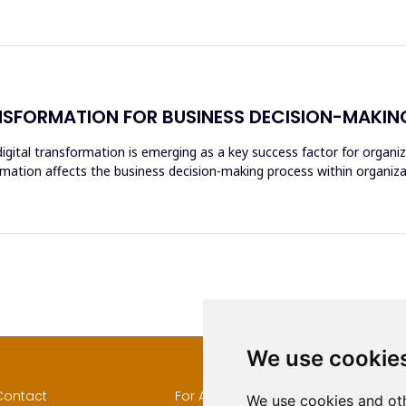
NSFORMATION FOR BUSINESS DECISION-MAKIN
igital transformation is emerging as a key success factor for organiz
rmation affects the business decision-making process within organizat
We use cookie
Contact
For Authors
Author
We use cookies and oth