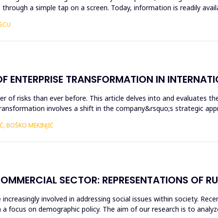
 through a simple tap on a screen. Today, information is readily avai
ESCU
OF ENTERPRISE TRANSFORMATION IN INTERNATI
r of risks than ever before. This article delves into and evaluates t
Transformation involves a shift in the company&rsquo;s strategic ap
Ć, BOŠKO MEKINJIĆ
COMMERCIAL SECTOR: REPRESENTATIONS OF R
ncreasingly involved in addressing social issues within society. Rece
 a focus on demographic policy. The aim of our research is to analyz