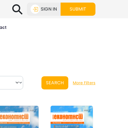
⚲
SIGN IN
SUBMIT
act
SEARCH
More Filters