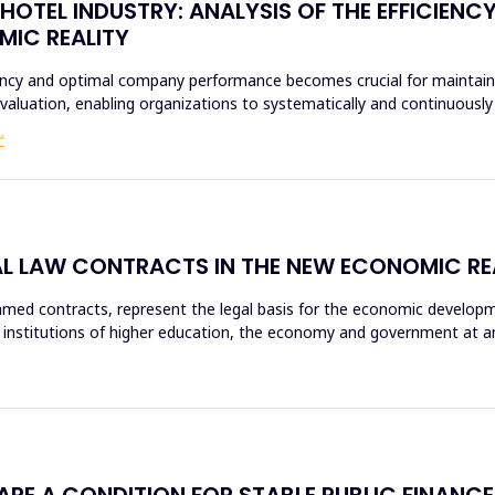
HOTEL INDUSTRY: ANALYSIS OF THE EFFICIENC
MIC REALITY
ciency and optimal company performance becomes crucial for maintaini
evaluation, enabling organizations to systematically and continuous
Ć
AL LAW CONTRACTS IN THE NEW ECONOMIC RE
d contracts, represent the legal basis for the economic development
 institutions of higher education, the economy and government at any l
 ARE A CONDITION FOR STABLE PUBLIC FINANCE