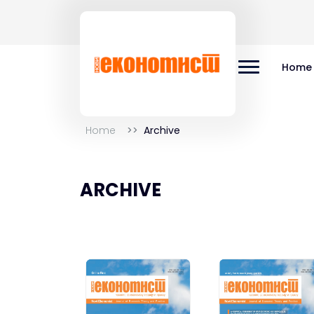
Home
Home
Archive
ARCHIVE