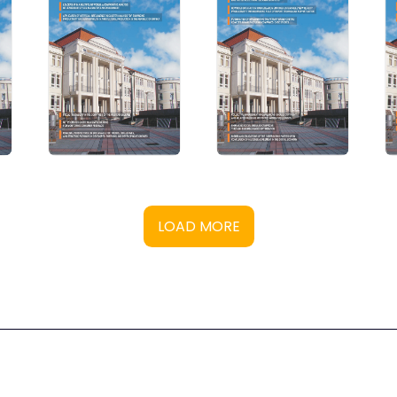
LOAD MORE