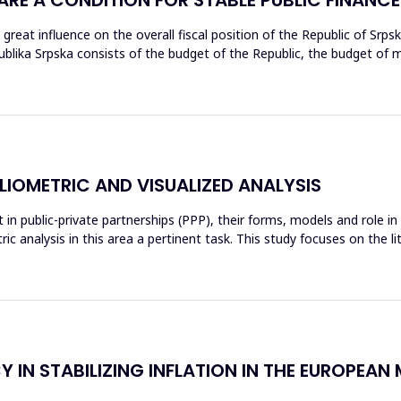
 a great influence on the overall fiscal position of the Republic of Sr
ka Srpska consists of the budget of the Republic, the budget of muni
BLIOMETRIC AND VISUALIZED ANALYSIS
 in public-private partnerships (PPP), their forms, models and role i
c analysis in this area a pertinent task. This study focuses on the
Y IN STABILIZING INFLATION IN THE EUROPEA