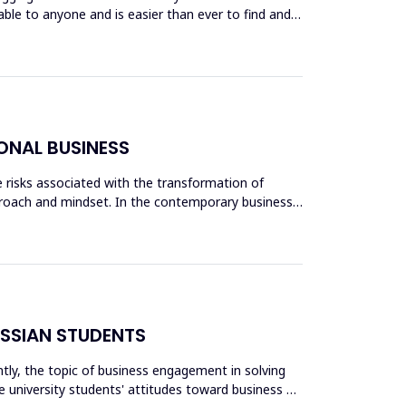
lable to anyone and is easier than ever to find and
ONAL BUSINESS
he risks associated with the transformation of
proach and mindset. In the contemporary business
USSIAN STUDENTS
ntly, the topic of business engagement in solving
e university students' attitudes toward business as