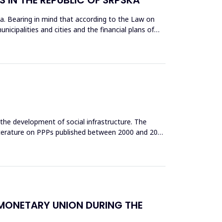
pska. Bearing in mind that according to the Law on
cipalities and cities and the financial plans of
n the development of social infrastructure. The
 literature on PPPs published between 2000 and 2021
N MONETARY UNION DURING THE