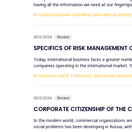
having all the information we need at our fingertips
sift through....
BY ELENA GEORGIANA ZAMFIROIU, RADU MIRCEA GEORG
30.12.2024.
Review
SPECIFICS OF RISK MANAGEMENT 
Today, international business faces a greater numbe
companies operating in the international market. 
environment, conti...
BY DRAGANA VUJIČIĆ STEFANOVIĆ, DRAGAN MILOVANOVI
30.12.2024.
Review
CORPORATE CITIZENSHIP OF THE 
In the modern world, commercial organizations are i
social problems has been developing in Russia, with