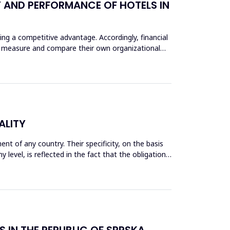
Y AND PERFORMANCE OF HOTELS IN
ng a competitive advantage. Accordingly, financial
ly measure and compare their own organizational
ALITY
 of any country. Their specificity, on the basis
evel, is reflected in the fact that the obligation
S IN THE REPUBLIC OF SRPSKA