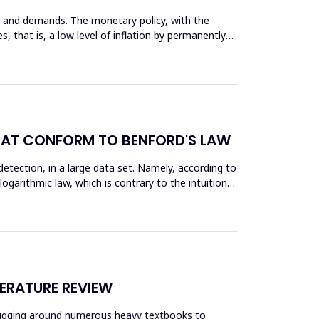
rs and demands. The monetary policy, with the
, that is, a low level of inflation by permanently
 THAT CONFORM TO BENFORD'S LAW
 dеtection, in a large data set. Namely, according to
ogarithmic law, which is contrary to the intuition
TERATURE REVIEW
m lugging around numerous heavy textbooks to