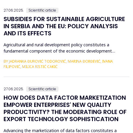
an efficient process for implementing business str...
27.06.2025.
Scientific article
SUBSIDIES FOR SUSTAINABLE AGRICULTURE
IN SERBIA AND THE EU: POLICY ANALYSIS
AND ITS EFFECTS
Agricultural and rural development policy constitutes a
fundamental component of the economic development
strategies across nations. Within the European Union, significant
BY JADRANKA ĐUROVIĆ TODOROVIĆ, MARINA ĐORĐEVIĆ, IVANA
emphasis is placed on the advancement of agriculture and rural
FILIPOVIĆ, MILICA RISTIĆ CAKIĆ
areas, recognizing their critical role in fostering economic
resilience, ensuring food security, and promoting envi...
27.06.2025.
Scientific article
HOW DOES DATA FACTOR MARKETIZATION
EMPOWER ENTERPRISES' NEW QUALITY
PRODUCTIVITY? THE MODERATING ROLE OF
EXPORT TECHNOLOGY SOPHISTICATION
Advancing the marketization of data factors constitutes a