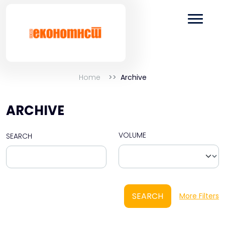
Home
Archive
ARCHIVE
VOLUME
SEARCH
SEARCH
More Filters