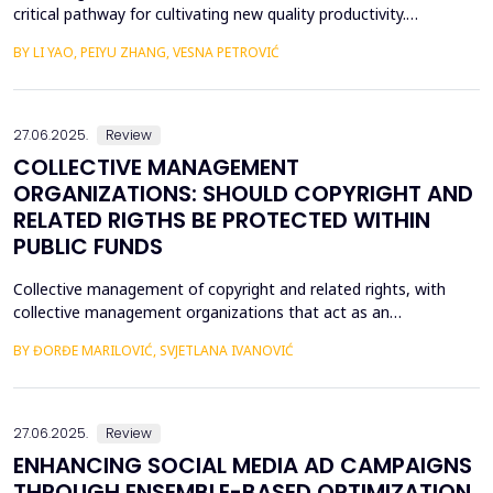
critical pathway for cultivating new quality productivity.
Leveraging matched city- and listed firm-level data from China
BY LI YAO, PEIYU ZHANG, VESNA PETROVIĆ
(2012&ndash;2022) and employing the establishment of data
trading platforms as a quasi-natural experiment, this study
systematically examines the impact of data factor ma...
27.06.2025.
Review
COLLECTIVE MANAGEMENT
ORGANIZATIONS: SHOULD COPYRIGHT AND
RELATED RIGTHS BE PROTECTED WITHIN
PUBLIC FUNDS
Collective management of copyright and related rights, with
collective management organizations that act as an
intermediary between authors and other holders of copyright
BY ĐORĐE MARILOVIĆ, SVJETLANA IVANOVIĆ
and related rights, on the one hand, and users of protected
subject matter, on the other hand, is currently recognized in
legal literature and legal practice as the most optimal m...
27.06.2025.
Review
ENHANCING SOCIAL MEDIA AD CAMPAIGNS
THROUGH ENSEMBLE-BASED OPTIMIZATION