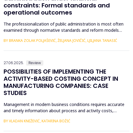
constraints: Formal standards and
operational outcomes
The professionalization of public administration is most often
examined through normative standards and reform models
aimed at building a competent, stable, and politically neutral civil
BY BRANKA ZOLAK POLJAŠEVIĆ, ŽELJANA JOVIČIĆ, LJILJANA TANASIĆ
service. However, such approaches provide limited insight into
how professional requirements are operationalized under real
conditions of public sector functioning...
27.06.2025.
Review
POSSIBILITIES OF IMPLEMENTING THE
ACTIVITY-BASED COSTING CONCEPT IN
MANUFACTURING COMPANIES: CASE
STUDIES
Management in modern business conditions requires accurate
and timely information about process and activity costs,
product costs, and other cost objects. The emergence of
BY VLADAN KNEŽEVIĆ, KATARINA BOŽIĆ
activity-based costing (ABC) addresses such demands. Activity-
based costing and activity-based budgeting are seen as pillars of