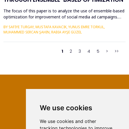
The focus of this paper is to analyze the use of ensemble-based
optimization for improvement of social media ad campaigns.
The procedure of using more than one machine learning model
BY SAFIYE TURGAY, MUSTAFA KAVACIK, YUNUS EMRE TORKUL,
yield very high possibilities in predictive accuracy, accuracy in
MUHAMMED SERCAN ŞAHIN, RABIA AYŞE GÜZEL
targeting and most importantly in the issue of budgeting.
Random Forest, Gradient Boosting &amp; Stac...
1
2
3
4
5
>
>>
We use cookies
ISSN 2566-333X (Online)
ISSN 1840-2313 (Print)
We use cookies and other
tracking technologies to improve