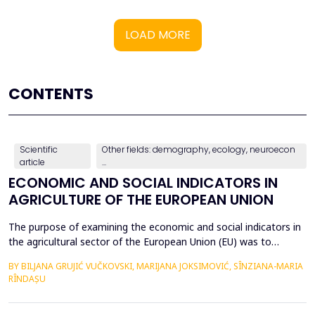
LOAD MORE
CONTENTS
Scientific
Other fields: demography, ecology, neuroecon
article
...
ECONOMIC AND SOCIAL INDICATORS IN
AGRICULTURE OF THE EUROPEAN UNION
The purpose of examining the economic and social indicators in
the agricultural sector of the European Union (EU) was to
identify the structural changes that occurred during the period
BY BILJANA GRUJIĆ VUČKOVSKI, MARIJANA JOKSIMOVIĆ, SÎNZIANA-MARIA
2012&ndash;2023, taking into account the changes in the
RÎNDAȘU
number of Member States over time. The economic indicators
were analyzed using the following values: Gross Do...