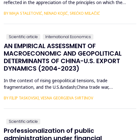
reflected in the appreciation of the principles on which the
concept of sustainable development is based. In such
BY MAJA STALETOVIĆ, NENAD KOJIĆ, SREĆKO MILAČIĆ
conditions, only business operations of companies that are
aligned with the principles and goals of sustainable development
are considered socially acceptable. The above encou...
Scientific article
International Economics
AN EMPIRICAL ASSESSMENT OF
MACROECONOMIC AND GEOPOLITICAL
DETERMINANTS OF CHINA-U.S. EXPORT
DYNAMICS (2004-2023)
In the context of rising geopolitical tensions, trade
fragmentation, and the U.S.&ndash;China trade war,
understanding the drivers of bilateral export dynamics is
BY FILIP TASKOVSKI, VESNA GEORGIEVA SVRTINOV
increasingly important. This study empirically examines the
impact of macroeconomic, financial, and geopolitical factors on
China&rsquo;s exports to the United States from 2004 to 2023.
U...
Scientific article
Professionalization of public
administration under financial