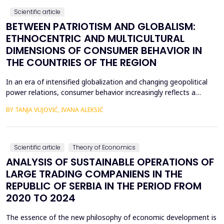
Scientific article
BETWEEN PATRIOTISM AND GLOBALISM:
ETHNOCENTRIC AND MULTICULTURAL
DIMENSIONS OF CONSUMER BEHAVIOR IN
THE COUNTRIES OF THE REGION
In an era of intensified globalization and changing geopolitical
power relations, consumer behavior increasingly reflects a
complex interaction between economic, cultural, and political
BY TANJA VUJOVIĆ, IVANA ALEKSIĆ
factors. This paper explores consumer attitudes toward
domestic and foreign products in several Western Balkan
countries, with a particular focus on the relationshi...
Scientific article
Theory of Economics
ANALYSIS OF SUSTAINABLE OPERATIONS OF
LARGE TRADING COMPANIENS IN THE
REPUBLIC OF SERBIA IN THE PERIOD FROM
2020 TO 2024
The essence of the new philosophy of economic development is