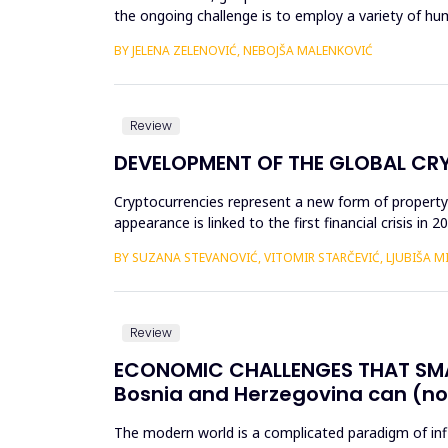
the ongoing challenge is to employ a variety of 
policies deserve a...
BY JELENA ZELENOVIĆ, NEBOJŠA MALENKOVIĆ
Review
DEVELOPMENT OF THE GLOBAL C
Cryptocurrencies represent a new form of property 
appearance is linked to the first financial crisis in
billion US ...
BY SUZANA STEVANOVIĆ, VITOMIR STARČEVIĆ, LJUBIŠA M
Review
ECONOMIC CHALLENGES THAT SMA
Bosnia and Herzegovina can (no
The modern world is a complicated paradigm of influ