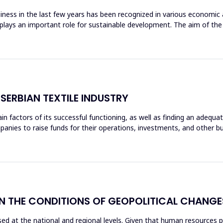
iness in the last few years has been recognized in various economic ac
ty plays an important role for sustainable development. The aim of th
SERBIAN TEXTILE INDUSTRY
in factors of its successful functioning, as well as finding an adequ
anies to raise funds for their operations, investments, and other bu
 THE CONDITIONS OF GEOPOLITICAL CHANGE
ed at the national and regional levels. Given that human resources pla