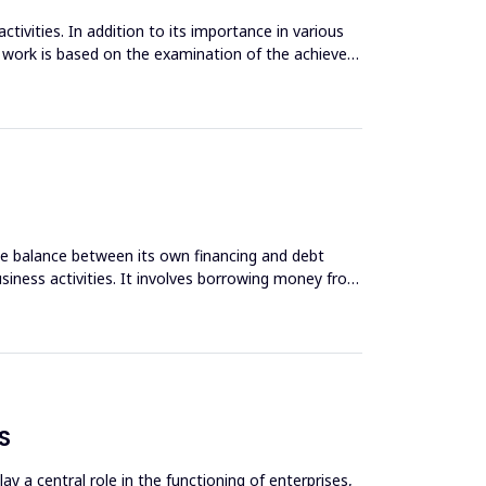
tivities. In addition to its importance in various
e work is based on the examination of the achieved
ate balance between its own financing and debt
siness activities. It involves borrowing money from
S
y a central role in the functioning of enterprises,