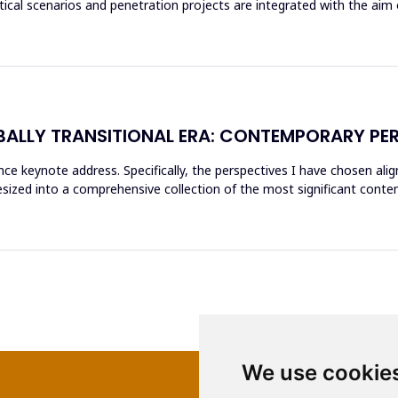
itical scenarios and penetration projects are integrated with the aim 
BALLY TRANSITIONAL ERA: CONTEMPORARY PE
nce keynote address. Specifically, the perspectives I have chosen ali
sized into a comprehensive collection of the most significant con
We use cookie