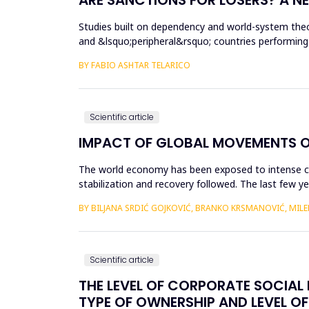
Studies built on dependency and world-system theo
and &lsquo;peripheral&rsquo; countries performing
countries involved in t...
BY FABIO ASHTAR TELARICO
Scientific article
IMPACT OF GLOBAL MOVEMENTS ON
The world economy has been exposed to intense cycl
stabilization and recovery followed. Тhe last few y
19 pandemic a...
BY BILЈANA SRDIĆ GOJKOVIĆ, BRANKO KRSMANOVIĆ, MILE
Scientific article
THE LEVEL OF CORPORATE SOCIAL R
TYPE OF OWNERSHIP AND LEVEL OF