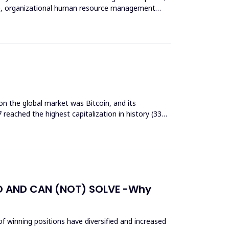
ore, organizational human resource management
on the global market was Bitcoin, and its
7 reached the highest capitalization in history (334
O AND CAN (NOT) SOLVE -Why
of winning positions have diversified and increased