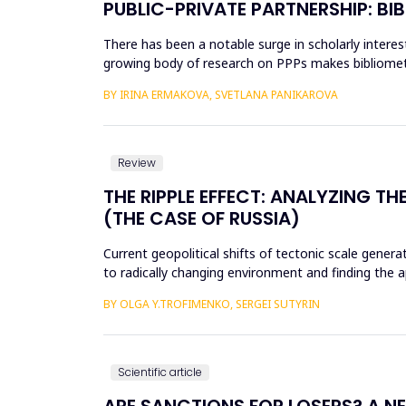
PUBLIC-PRIVATE PARTNERSHIP: BI
There has been a notable surge in scholarly interest
growing body of research on PPPs makes bibliometri
and indexed ...
BY IRINA ERMAKOVA, SVETLANA PANIKAROVA
Review
THE RIPPLE EFFECT: ANALYZING 
(THE CASE OF RUSSIA)
Current geopolitical shifts of tectonic scale genera
to radically changing environment and finding the a
thro...
BY OLGA Y.TROFIMENKO, SERGEI SUTYRIN
Scientific article
ARE SANCTIONS FOR LOSERS? A 