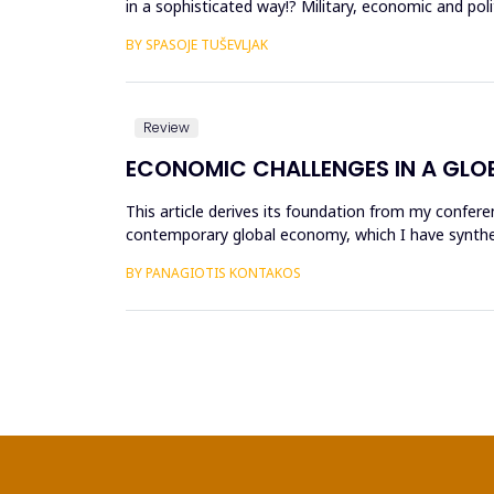
in a sophisticated way!? Military, economic and pol
the ma...
BY SPASOJE TUŠEVLJAK
Review
ECONOMIC CHALLENGES IN A GLO
This article derives its foundation from my confere
contemporary global economy, which I have synthe
worldwide. The purpose of each...
BY PANAGIOTIS KONTAKOS