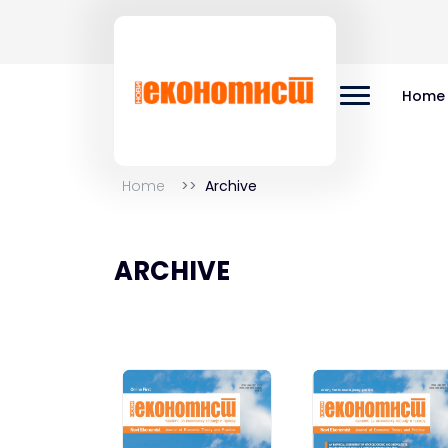
Home
Home
Archive
ARCHIVE