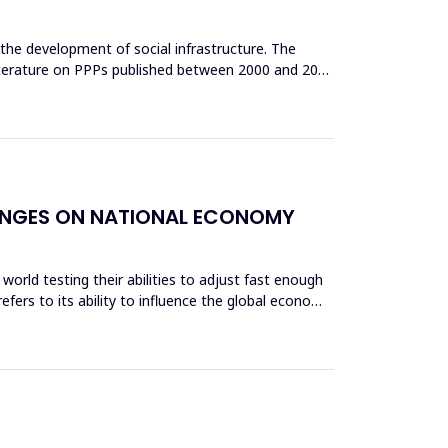
n the development of social infrastructure. The
 literature on PPPs published between 2000 and 2021
ALENGES ON NATIONAL ECONOMY
world testing their abilities to adjust fast enough
fers to its ability to influence the global economy