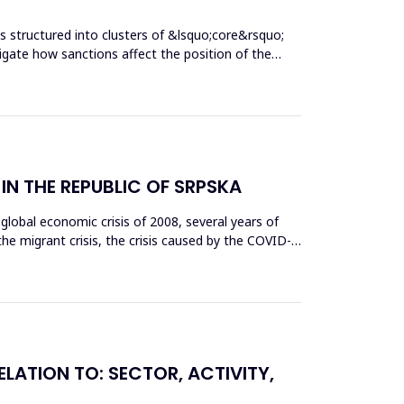
 structured into clusters of &lsquo;core&rsquo;
igate how sanctions affect the position of the
N THE REPUBLIC OF SRPSKA
lobal economic crisis of 2008, several years of
the migrant crisis, the crisis caused by the COVID-
ELATION TO: SECTOR, ACTIVITY,