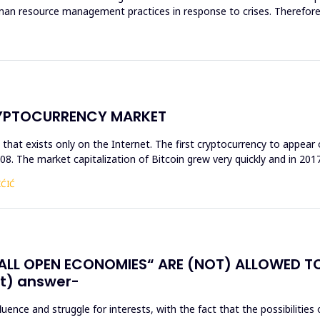
human resource management practices in response to crises. Theref
RYPTOCURRENCY MARKET
that exists only on the Internet. The first cryptocurrency to appear 
 2008. The market capitalization of Bitcoin grew very quickly and in 201
IĆIĆ
LL OPEN ECONOMIES“ ARE (NOT) ALLOWED T
t) answer-
ence and struggle for interests, with the fact that the possibilities 