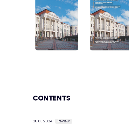
CONTENTS
28.06.2024.
Review