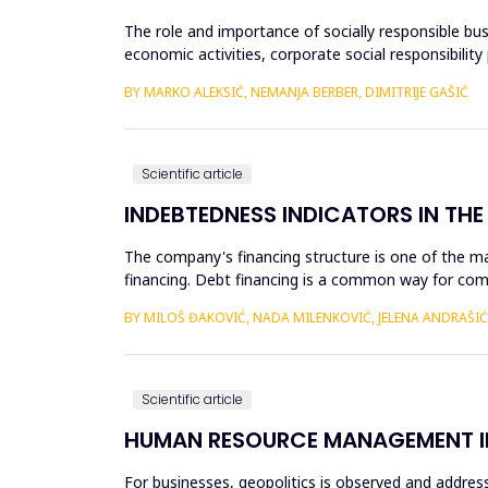
The role and importance of socially responsible bus
economic activities, corporate social responsibili
level of...
BY MARKO ALEKSIĆ, NEMANJA BERBER, DIMITRIJE GAŠIĆ
Scientific article
INDEBTEDNESS INDICATORS IN THE 
The company's financing structure is one of the ma
financing. Debt financing is a common way for comp
lenders or inv...
BY MILOŠ ĐAKOVIĆ, NADA MILENKOVIĆ, JELENA ANDRAŠIĆ
Scientific article
HUMAN RESOURCE MANAGEMENT IN
For businesses, geopolitics is observed and address