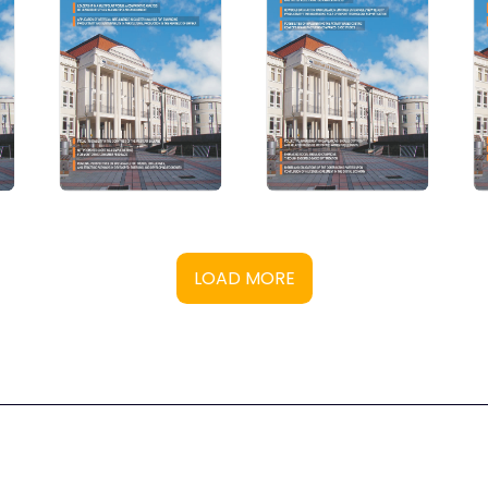
LOAD MORE