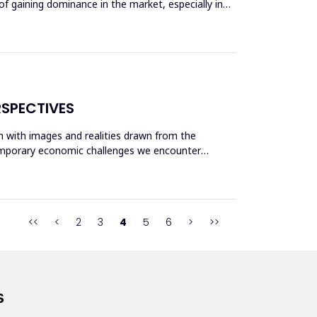
of gaining dominance in the market, especially in
RSPECTIVES
gn with images and realities drawn from the
temporary economic challenges we encounter
<<
<
2
3
4
5
6
>
>>
s