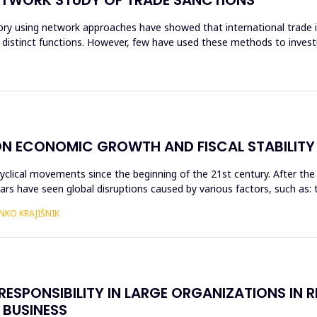
ry using network approaches have showed that international trade is
 distinct functions. However, few have used these methods to invest
 ECONOMIC GROWTH AND FISCAL STABILITY I
ical movements since the beginning of the 21st century. After the g
ears have seen global disruptions caused by various factors, such as: 
NKO KRAJIŠNIK
ESPONSIBILITY IN LARGE ORGANIZATIONS IN R
 BUSINESS