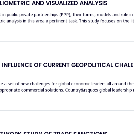
BLIOMETRIC AND VISUALIZED ANALYSIS
 in public-private partnerships (PPP), their forms, models and role i
c analysis in this area a pertinent task. This study focuses on the
THE INFLUENCE OF CURRENT GEOPOLITICAL CH
te a set of new challenges for global economic leaders all around the 
ppropriate commercial solutions. Country&rsquo;s global leadership re
NETWORK STUDY OF TRADE SANCTIONS