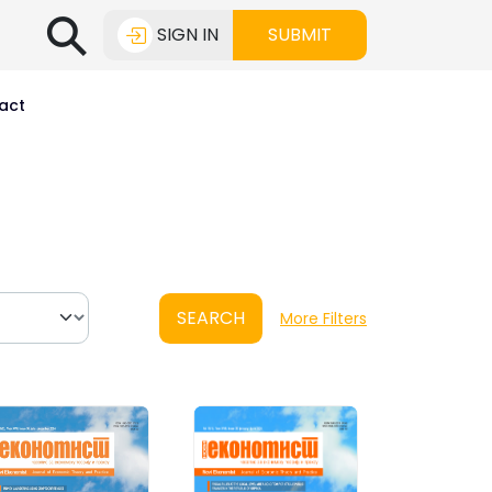
⚲
SIGN IN
SUBMIT
act
SEARCH
More Filters