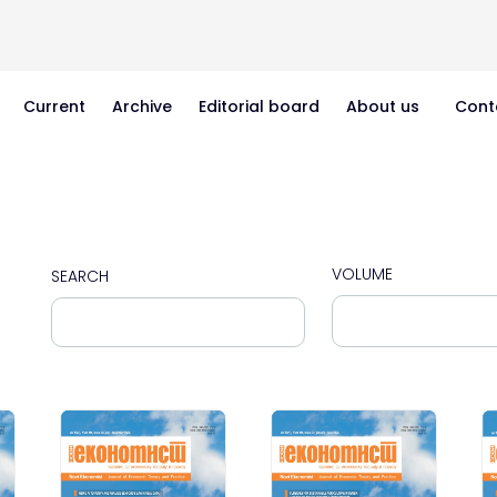
Current
Archive
Editorial board
About us
Cont
VOLUME
SEARCH