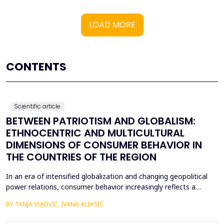
LOAD MORE
CONTENTS
Scientific article
BETWEEN PATRIOTISM AND GLOBALISM:
ETHNOCENTRIC AND MULTICULTURAL
DIMENSIONS OF CONSUMER BEHAVIOR IN
THE COUNTRIES OF THE REGION
In an era of intensified globalization and changing geopolitical
power relations, consumer behavior increasingly reflects a
complex interaction between economic, cultural, and political
BY TANJA VUJOVIĆ, IVANA ALEKSIĆ
factors. This paper explores consumer attitudes toward
domestic and foreign products in several Western Balkan