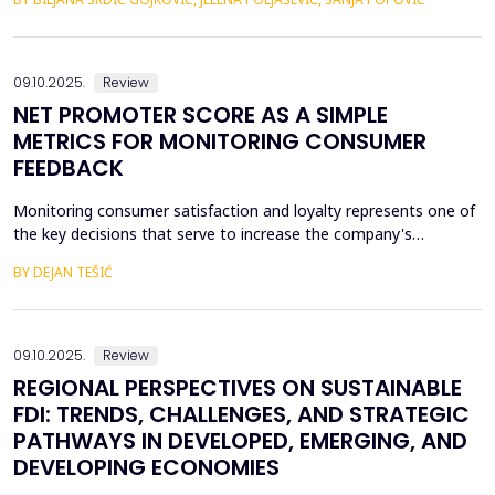
the many geopolitical changes that followed. Will changes in the
global market slow down the process of accession of the
Western Balkan countries to the European ...
09.10.2025.
Review
NET PROMOTER SCORE AS A SIMPLE
METRICS FOR MONITORING CONSUMER
FEEDBACK
Monitoring consumer satisfaction and loyalty represents one of
the key decisions that serve to increase the company's
competitiveness. One of the basic prerequisites for loyalty is
BY DEJAN TEŠIĆ
consumer satisfaction, and the task of creating loyalty
sometimes seems unattainable for a company. In this regard, to
begin with, it is very important to develop metric...
09.10.2025.
Review
REGIONAL PERSPECTIVES ON SUSTAINABLE
FDI: TRENDS, CHALLENGES, AND STRATEGIC
PATHWAYS IN DEVELOPED, EMERGING, AND
DEVELOPING ECONOMIES