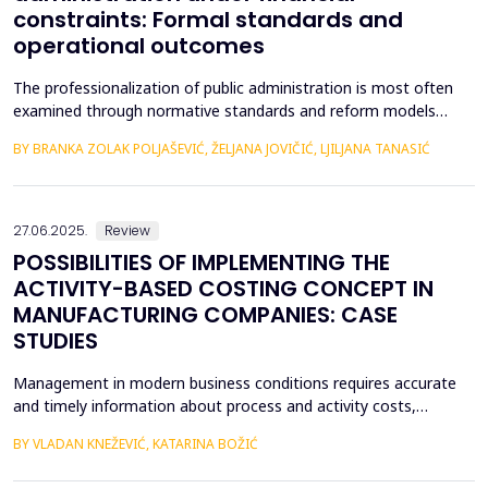
constraints: Formal standards and
operational outcomes
The professionalization of public administration is most often
examined through normative standards and reform models
aimed at building a competent, stable, and politically neutral civil
BY BRANKA ZOLAK POLJAŠEVIĆ, ŽELJANA JOVIČIĆ, LJILJANA TANASIĆ
service. However, such approaches provide limited insight into
how professional requirements are operationalized under real
conditions of public sector functioning...
27.06.2025.
Review
POSSIBILITIES OF IMPLEMENTING THE
ACTIVITY-BASED COSTING CONCEPT IN
MANUFACTURING COMPANIES: CASE
STUDIES
Management in modern business conditions requires accurate
and timely information about process and activity costs,
product costs, and other cost objects. The emergence of
BY VLADAN KNEŽEVIĆ, KATARINA BOŽIĆ
activity-based costing (ABC) addresses such demands. Activity-
based costing and activity-based budgeting are seen as pillars of