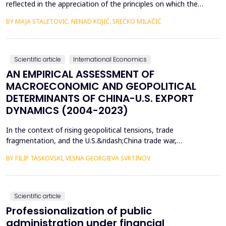
reflected in the appreciation of the principles on which the
concept of sustainable development is based. In such
BY MAJA STALETOVIĆ, NENAD KOJIĆ, SREĆKO MILAČIĆ
conditions, only business operations of companies that are
aligned with the principles and goals of sustainable development
are considered socially acceptable. The above encou...
Scientific article
International Economics
AN EMPIRICAL ASSESSMENT OF
MACROECONOMIC AND GEOPOLITICAL
DETERMINANTS OF CHINA-U.S. EXPORT
DYNAMICS (2004-2023)
In the context of rising geopolitical tensions, trade
fragmentation, and the U.S.&ndash;China trade war,
understanding the drivers of bilateral export dynamics is
BY FILIP TASKOVSKI, VESNA GEORGIEVA SVRTINOV
increasingly important. This study empirically examines the
impact of macroeconomic, financial, and geopolitical factors on
China&rsquo;s exports to the United States from 2004 to 2023.
U...
Scientific article
Professionalization of public
administration under financial