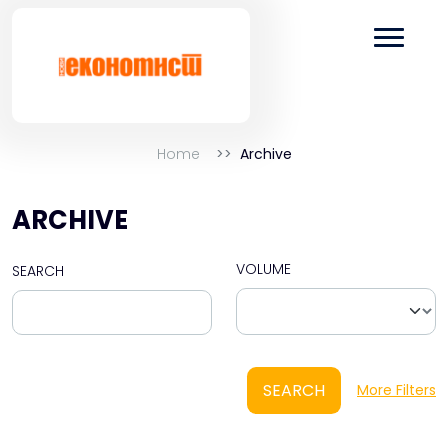
Home
Archive
ARCHIVE
VOLUME
SEARCH
SEARCH
More Filters