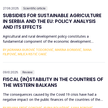
an efficient process for implementing business str...
27.06.2025.
Scientific article
SUBSIDIES FOR SUSTAINABLE AGRICULTURE
IN SERBIA AND THE EU: POLICY ANALYSIS
AND ITS EFFECTS
Agricultural and rural development policy constitutes a
fundamental component of the economic development
strategies across nations. Within the European Union, significant
BY JADRANKA ĐUROVIĆ TODOROVIĆ, MARINA ĐORĐEVIĆ, IVANA
emphasis is placed on the advancement of agriculture and rural
FILIPOVIĆ, MILICA RISTIĆ CAKIĆ
areas, recognizing their critical role in fostering economic
resilience, ensuring food security, and promoting envi...
09.10.2025.
Review
FISCAL (IN)STABILITY IN THE COUNTRIES OF
THE WESTERN BALKANS
The consequences caused by the Covid 19 crisis have had a
negative impact on the public finances of the countries of the
Western Balkans. Their fiscal stability was negatively affected by
BY BILJANA SRDIĆ GOJKOVIĆ, JELENA POLJAŠEVIĆ, SANJA POPOVIĆ