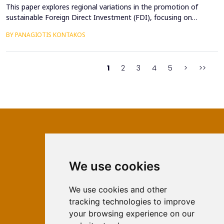
This paper explores regional variations in the promotion of
sustainable Foreign Direct Investment (FDI), focusing on
developed, emerging, and developing economies. Sustainable
BY PANAGIOTIS KONTAKOS
FDI, which aligns profitability with environmental and social
objectives, is reshaping investment landscapes across the globe.
Developed economies demonstrate strong regulato...
1
2
3
4
5
>
>>
We use cookies
ISSN 2566-333X (Online)
ISSN 1840-2313 (Print)
We use cookies and other
tracking technologies to improve
Contact
your browsing experience on our