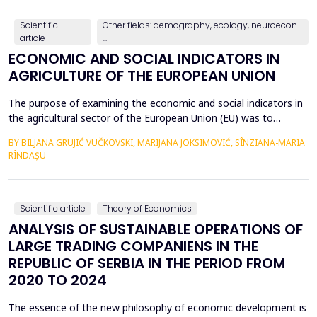
countries, with a particular focus on the relationshi...
Scientific
Other fields: demography, ecology, neuroecon
article
...
ECONOMIC AND SOCIAL INDICATORS IN
AGRICULTURE OF THE EUROPEAN UNION
The purpose of examining the economic and social indicators in
the agricultural sector of the European Union (EU) was to
identify the structural changes that occurred during the period
BY BILJANA GRUJIĆ VUČKOVSKI, MARIJANA JOKSIMOVIĆ, SÎNZIANA-MARIA
2012&ndash;2023, taking into account the changes in the
RÎNDAȘU
number of Member States over time. The economic indicators
were analyzed using the following values: Gross Do...
Scientific article
Theory of Economics
ANALYSIS OF SUSTAINABLE OPERATIONS OF
LARGE TRADING COMPANIENS IN THE
REPUBLIC OF SERBIA IN THE PERIOD FROM
2020 TO 2024
The essence of the new philosophy of economic development is