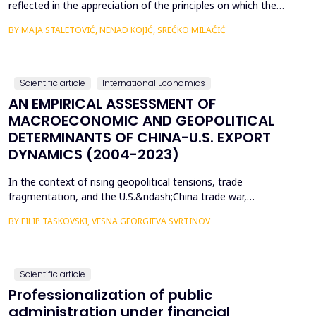
reflected in the appreciation of the principles on which the
concept of sustainable development is based. In such
BY MAJA STALETOVIĆ, NENAD KOJIĆ, SREĆKO MILAČIĆ
conditions, only business operations of companies that are
aligned with the principles and goals of sustainable development
are considered socially acceptable. The above encou...
Scientific article
International Economics
AN EMPIRICAL ASSESSMENT OF
MACROECONOMIC AND GEOPOLITICAL
DETERMINANTS OF CHINA-U.S. EXPORT
DYNAMICS (2004-2023)
In the context of rising geopolitical tensions, trade
fragmentation, and the U.S.&ndash;China trade war,
understanding the drivers of bilateral export dynamics is
BY FILIP TASKOVSKI, VESNA GEORGIEVA SVRTINOV
increasingly important. This study empirically examines the
impact of macroeconomic, financial, and geopolitical factors on
China&rsquo;s exports to the United States from 2004 to 2023.
U...
Scientific article
Professionalization of public
administration under financial