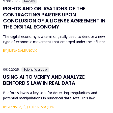
27.06.2025.
Review
RIGHTS AND OBLIGATIONS OF THE
CONTRACTING PARTIES UPON
CONCLUSION OF A LICENSE AGREEMENT IN
THE DIGITAL ECONOMY
The digital economy is a term originally used to denote a new
type of economic movement that emerged under the influence
of the fourth industrial revolution. The unexpected expansion of
BY JELENA DAMJANOVIĆ
modern technology, or rather the use of modern technology,
has led to the fact that most of the economy takes place within
the digital economy, and therefore the di...
09.10.2025.
Scientific article
USING AI TO VERIFY AND ANALYZE
BENFORD'S LAW IN REAL DATA
Benford's law is a key tool for detecting irregularities and
potential manipulations in numerical data sets. This law
describes the probability of the appearance of the first digits in
BY VESNA RAJIĆ, JELENA STANOJEVIĆ
large sets of numerical values, which allows for the identification