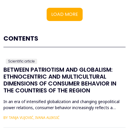
LOAD MORE
CONTENTS
Scientific article
BETWEEN PATRIOTISM AND GLOBALISM:
ETHNOCENTRIC AND MULTICULTURAL
DIMENSIONS OF CONSUMER BEHAVIOR IN
THE COUNTRIES OF THE REGION
In an era of intensified globalization and changing geopolitical
power relations, consumer behavior increasingly reflects a
complex interaction between economic, cultural, and political
BY TANJA VUJOVIĆ, IVANA ALEKSIĆ
factors. This paper explores consumer attitudes toward
domestic and foreign products in several Western Balkan