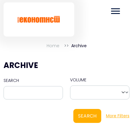
Home
Archive
ARCHIVE
VOLUME
SEARCH
SEARCH
More Filters