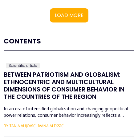
LOAD MORE
CONTENTS
Scientific article
BETWEEN PATRIOTISM AND GLOBALISM:
ETHNOCENTRIC AND MULTICULTURAL
DIMENSIONS OF CONSUMER BEHAVIOR IN
THE COUNTRIES OF THE REGION
In an era of intensified globalization and changing geopolitical
power relations, consumer behavior increasingly reflects a
complex interaction between economic, cultural, and political
BY TANJA VUJOVIĆ, IVANA ALEKSIĆ
factors. This paper explores consumer attitudes toward
domestic and foreign products in several Western Balkan