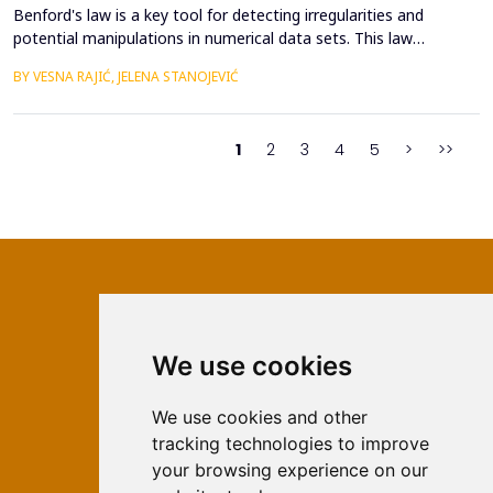
Benford's law is a key tool for detecting irregularities and
potential manipulations in numerical data sets. This law
describes the probability of the appearance of the first digits in
BY VESNA RAJIĆ, JELENA STANOJEVIĆ
large sets of numerical values, which allows for the identification
of anomalies and verification of authenticity in them. The
subject of this paper is the applicati...
1
2
3
4
5
>
>>
We use cookies
ISSN 2566-333X (Online)
ISSN 1840-2313 (Print)
We use cookies and other
tracking technologies to improve
Contact
your browsing experience on our