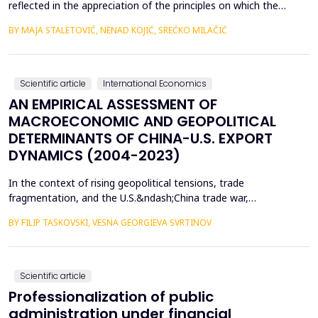
reflected in the appreciation of the principles on which the
concept of sustainable development is based. In such
BY MAJA STALETOVIĆ, NENAD KOJIĆ, SREĆKO MILAČIĆ
conditions, only business operations of companies that are
aligned with the principles and goals of sustainable development
are considered socially acceptable. The above encou...
Scientific article
International Economics
AN EMPIRICAL ASSESSMENT OF
MACROECONOMIC AND GEOPOLITICAL
DETERMINANTS OF CHINA-U.S. EXPORT
DYNAMICS (2004-2023)
In the context of rising geopolitical tensions, trade
fragmentation, and the U.S.&ndash;China trade war,
understanding the drivers of bilateral export dynamics is
BY FILIP TASKOVSKI, VESNA GEORGIEVA SVRTINOV
increasingly important. This study empirically examines the
impact of macroeconomic, financial, and geopolitical factors on
China&rsquo;s exports to the United States from 2004 to 2023.
U...
Scientific article
Professionalization of public
administration under financial