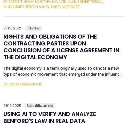
BY SAFIYE TURGAY, MUSTAFA KAVACIK, YUNUS EMRE TORKUL,
yield very high possibilities in predictive accuracy, accuracy in
MUHAMMED SERCAN ŞAHIN, RABIA AYŞE GÜZEL
targeting and most importantly in the issue of budgeting.
Random Forest, Gradient Boosting &amp; Stac...
27.06.2025.
Review
RIGHTS AND OBLIGATIONS OF THE
CONTRACTING PARTIES UPON
CONCLUSION OF A LICENSE AGREEMENT IN
THE DIGITAL ECONOMY
The digital economy is a term originally used to denote a new
type of economic movement that emerged under the influence
of the fourth industrial revolution. The unexpected expansion of
BY JELENA DAMJANOVIĆ
modern technology, or rather the use of modern technology,
has led to the fact that most of the economy takes place within
the digital economy, and therefore the di...
09.10.2025.
Scientific article
USING AI TO VERIFY AND ANALYZE
BENFORD'S LAW IN REAL DATA