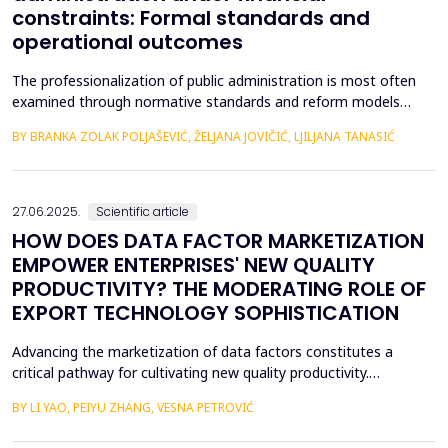
constraints: Formal standards and
operational outcomes
The professionalization of public administration is most often
examined through normative standards and reform models
aimed at building a competent, stable, and politically neutral civil
BY BRANKA ZOLAK POLJAŠEVIĆ, ŽELJANA JOVIČIĆ, LJILJANA TANASIĆ
service. However, such approaches provide limited insight into
how professional requirements are operationalized under real
conditions of public sector functioning...
27.06.2025.
Scientific article
HOW DOES DATA FACTOR MARKETIZATION
EMPOWER ENTERPRISES' NEW QUALITY
PRODUCTIVITY? THE MODERATING ROLE OF
EXPORT TECHNOLOGY SOPHISTICATION
Advancing the marketization of data factors constitutes a
critical pathway for cultivating new quality productivity.
Leveraging matched city- and listed firm-level data from China
BY LI YAO, PEIYU ZHANG, VESNA PETROVIĆ
(2012&ndash;2022) and employing the establishment of data
trading platforms as a quasi-natural experiment, this study