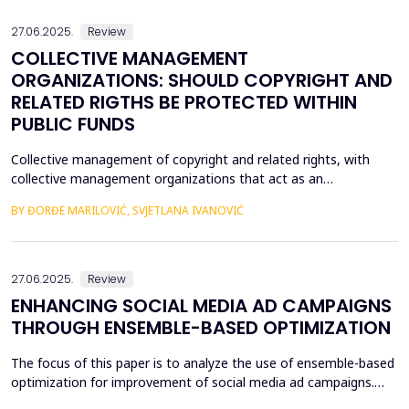
systematically examines the impact of data factor ma...
27.06.2025.
Review
COLLECTIVE MANAGEMENT
ORGANIZATIONS: SHOULD COPYRIGHT AND
RELATED RIGTHS BE PROTECTED WITHIN
PUBLIC FUNDS
Collective management of copyright and related rights, with
collective management organizations that act as an
intermediary between authors and other holders of copyright
BY ĐORĐE MARILOVIĆ, SVJETLANA IVANOVIĆ
and related rights, on the one hand, and users of protected
subject matter, on the other hand, is currently recognized in
legal literature and legal practice as the most optimal m...
27.06.2025.
Review
ENHANCING SOCIAL MEDIA AD CAMPAIGNS
THROUGH ENSEMBLE-BASED OPTIMIZATION
The focus of this paper is to analyze the use of ensemble-based
optimization for improvement of social media ad campaigns.
The procedure of using more than one machine learning model