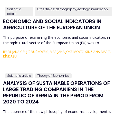
countries, with a particular focus on the relationshi...
Scientific
Other fields: demography, ecology, neuroecon
article
...
ECONOMIC AND SOCIAL INDICATORS IN
AGRICULTURE OF THE EUROPEAN UNION
The purpose of examining the economic and social indicators in
the agricultural sector of the European Union (EU) was to
identify the structural changes that occurred during the period
BY BILJANA GRUJIĆ VUČKOVSKI, MARIJANA JOKSIMOVIĆ, SÎNZIANA-MARIA
2012&ndash;2023, taking into account the changes in the
RÎNDAȘU
number of Member States over time. The economic indicators
were analyzed using the following values: Gross Do...
Scientific article
Theory of Economics
ANALYSIS OF SUSTAINABLE OPERATIONS OF
LARGE TRADING COMPANIENS IN THE
REPUBLIC OF SERBIA IN THE PERIOD FROM
2020 TO 2024
The essence of the new philosophy of economic development is