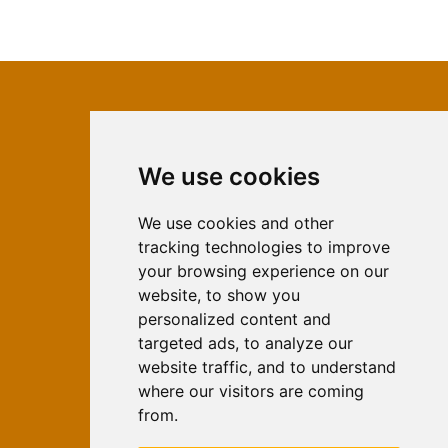
We use cookies
ISSN 2566-333X (Online)
ISSN 1840-2313 (Print)
We use cookies and other
tracking technologies to improve
Contact
your browsing experience on our
Editors
website, to show you
personalized content and
News
targeted ads, to analyze our
For Authors
website traffic, and to understand
Impressum
where our visitors are coming
Ethical Standards
from.
Authors