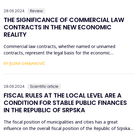
compare their own organizational business process...
28.06.2024.
Review
THE SIGNIFICANCE OF COMMERCIAL LAW
CONTRACTS IN THE NEW ECONOMIC
REALITY
Commercial law contracts, whether named or unnamed
contracts, represent the legal basis for the economic
development of any country. Their specificity, on the basis of
BY JELENA DAMJANOVIĆ
which they are receptive and in conjunction with institutions of
higher education, the economy and government at any level, is
reflected in the fact that the obligation contracts are...
28.06.2024.
Scientific article
FISCAL RULES AT THE LOCAL LEVEL ARE A
CONDITION FOR STABLE PUBLIC FINANCES
IN THE REPUBLIC OF SRPSKA
The fiscal position of municipalities and cities has a great
influence on the overall fiscal position of the Republic of Srpska.
Bearing in mind that according to the Law on the Budget