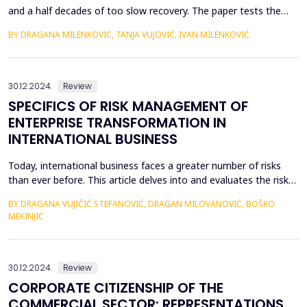
and a half decades of too slow recovery. The paper tests the
hypothesis that without stable development institutions and
BY DRAGANA MILENKOVIĆ, TANJA VUJOVIĆ, IVAN MILENKOVIĆ
adequate economic reforms, high rates of economic growth
that will lead to sustainable development are not possible. Low
rates of growth and living standards result in pop...
30.12.2024.
Review
SPECIFICS OF RISK MANAGEMENT OF
ENTERPRISE TRANSFORMATION IN
INTERNATIONAL BUSINESS
Today, international business faces a greater number of risks
than ever before. This article delves into and evaluates the risks
associated with the transformation of companies operating in
BY DRAGANA VUJIČIĆ STEFANOVIĆ, DRAGAN MILOVANOVIĆ, BOŠKO
the international market. Transformation involves a shift in the
MEKINJIĆ
company&rsquo;s strategic approach and mindset. In the
contemporary business environment, conti...
30.12.2024.
Review
CORPORATE CITIZENSHIP OF THE
COMMERCIAL SECTOR: REPRESENTATIONS