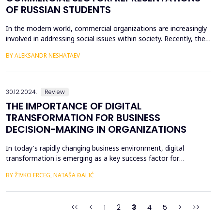
OF RUSSIAN STUDENTS
In the modern world, commercial organizations are increasingly
involved in addressing social issues within society. Recently, the
topic of business engagement in solving social problems has
BY ALEKSANDR NESHATAEV
been developing in Russia, with a focus on demographic policy.
The aim of our research is to analyze university students'
attitudes toward business as a subject...
30.12.2024.
Review
THE IMPORTANCE OF DIGITAL
TRANSFORMATION FOR BUSINESS
DECISION-MAKING IN ORGANIZATIONS
In today's rapidly changing business environment, digital
transformation is emerging as a key success factor for
organizations of various sizes and organizational structures. This
BY ŽIVKO ERCEG, NATAŠA ĐALIĆ
paper explores how digital transformation affects the business
decision-making process within organizations, highlighting its
importance for improving efficiency, accurac...
<<
<
1
2
3
4
5
>
>>