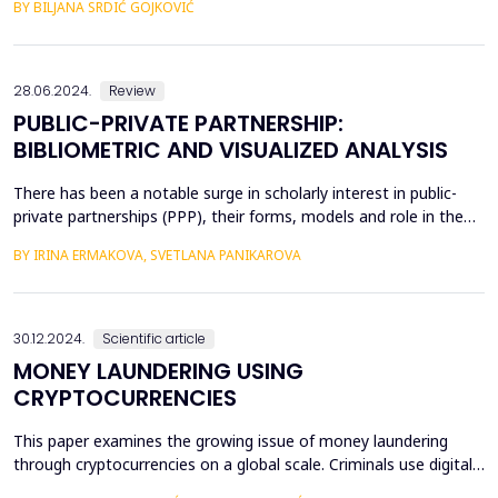
BY BILJANA SRDIĆ GOJKOVIĆ
System, the budget system of the Republika Srpska consists of
the budget of the Republic, the budget of municipalities and
cities and the financial plans of the fund...
28.06.2024.
Review
PUBLIC-PRIVATE PARTNERSHIP:
BIBLIOMETRIC AND VISUALIZED ANALYSIS
There has been a notable surge in scholarly interest in public-
private partnerships (PPP), their forms, models and role in the
development of social infrastructure. The growing body of
BY IRINA ERMAKOVA, SVETLANA PANIKAROVA
research on PPPs makes bibliometric analysis in this area a
pertinent task. This study focuses on the literature on PPPs
published between 2000 and 2021 and indexed ...
30.12.2024.
Scientific article
MONEY LAUNDERING USING
CRYPTOCURRENCIES
This paper examines the growing issue of money laundering
through cryptocurrencies on a global scale. Criminals use digital
assets to launder illicitly obtained funds, converting them into