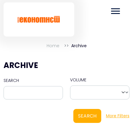
Home
Archive
ARCHIVE
VOLUME
SEARCH
SEARCH
More Filters