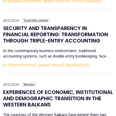
BY MARIJANA JOKSIMOVIĆ, MARIJA PAUNOVIĆ, STEVICA DEDJANSKI
cryptocurrencies to obscure the origins of the money. Unlike
traditional financial systems, decentralized finance (DeFi)
platforms lack mechanisms to freeze or b...
30.12.2024.
Scientific article
SECURITY AND TRANSPARENCY IN
FINANCIAL REPORTING: TRANSFORMATION
THROUGH TRIPLE-ENTRY ACCOUNTING
In the contemporary business environment, traditional
accounting systems, such as double-entry bookkeeping, face
increasing criticism due to growing demands for transparency
BY TEODOR PETROVIĆ, LJILJANA TANASIĆ, ŽELJANA JOVIČIĆ
and security in financial transactions. While double-entry
bookkeeping remains the foundation of modern accounting
practices, its limitations are increasingly evident in the co...
30.12.2024.
Review
EXPERIENCES OF ECONOMIC, INSTITUTIONAL
AND DEMOGRAPHIC TRANSITION IN THE
WESTERN BALKANS
The countries of the Western Balkans have behind them two