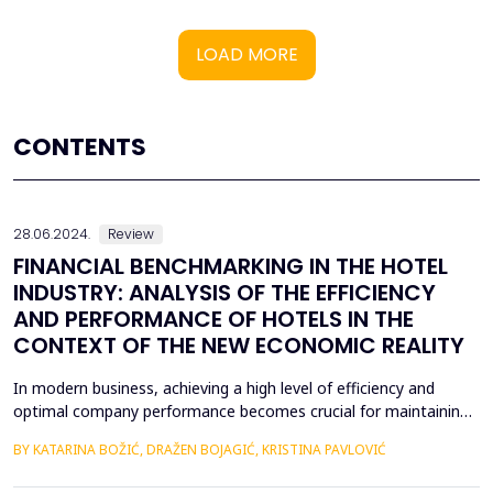
LOAD MORE
CONTENTS
28.06.2024.
Review
FINANCIAL BENCHMARKING IN THE HOTEL
INDUSTRY: ANALYSIS OF THE EFFICIENCY
AND PERFORMANCE OF HOTELS IN THE
CONTEXT OF THE NEW ECONOMIC REALITY
In modern business, achieving a high level of efficiency and
optimal company performance becomes crucial for maintaining
a competitive advantage. Accordingly, financial benchmarking is
BY KATARINA BOŽIĆ, DRAŽEN BOJAGIĆ, KRISTINA PAVLOVIĆ
an indispensable tool in business evaluation, enabling
organizations to systematically and continuously measure and