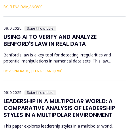
of the fourth industrial revolution. The unexpected expansion of
BY JELENA DAMJANOVIĆ
modern technology, or rather the use of modern technology,
has led to the fact that most of the economy takes place within
the digital economy, and therefore the di...
09.10.2025.
Scientific article
USING AI TO VERIFY AND ANALYZE
BENFORD'S LAW IN REAL DATA
Benford's law is a key tool for detecting irregularities and
potential manipulations in numerical data sets. This law
describes the probability of the appearance of the first digits in
BY VESNA RAJIĆ, JELENA STANOJEVIĆ
large sets of numerical values, which allows for the identification
of anomalies and verification of authenticity in them. The
subject of this paper is the applicati...
09.10.2025.
Scientific article
LEADERSHIP IN A MULTIPOLAR WORLD: A
COMPARATIVE ANALYSIS OF LEADERSHIP
STYLES IN A MULTIPOLAR ENVIRONMENT
This paper explores leadership styles in a multipolar world,