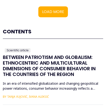
LOAD MORE
CONTENTS
Scientific article
BETWEEN PATRIOTISM AND GLOBALISM:
ETHNOCENTRIC AND MULTICULTURAL
DIMENSIONS OF CONSUMER BEHAVIOR IN
THE COUNTRIES OF THE REGION
In an era of intensified globalization and changing geopolitical
power relations, consumer behavior increasingly reflects a
complex interaction between economic, cultural, and political
BY TANJA VUJOVIĆ, IVANA ALEKSIĆ
factors. This paper explores consumer attitudes toward
domestic and foreign products in several Western Balkan