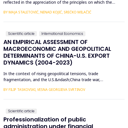
reflected in the appreciation of the principles on which the
concept of sustainable development is based. In such
BY MAJA STALETOVIĆ, NENAD KOJIĆ, SREĆKO MILAČIĆ
conditions, only business operations of companies that are
aligned with the principles and goals of sustainable development
are considered socially acceptable. The above encou...
Scientific article
International Economics
AN EMPIRICAL ASSESSMENT OF
MACROECONOMIC AND GEOPOLITICAL
DETERMINANTS OF CHINA-U.S. EXPORT
DYNAMICS (2004-2023)
In the context of rising geopolitical tensions, trade
fragmentation, and the U.S.&ndash;China trade war,
understanding the drivers of bilateral export dynamics is
BY FILIP TASKOVSKI, VESNA GEORGIEVA SVRTINOV
increasingly important. This study empirically examines the
impact of macroeconomic, financial, and geopolitical factors on
China&rsquo;s exports to the United States from 2004 to 2023.
U...
Scientific article
Professionalization of public
administration under financial