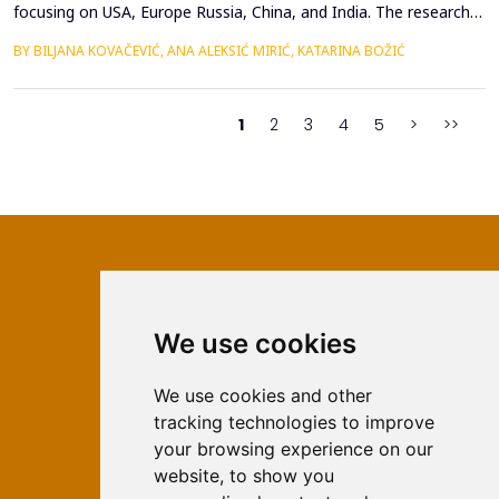
focusing on USA, Europe Russia, China, and India. The research
highlights how leadership approaches are shaped by the cultural,
BY BILJANA KOVAČEVIĆ, ANA ALEKSIĆ MIRIĆ, KATARINA BOŽIĆ
political, and economic contexts of these regions. Despite
fundamental differences, several universal leadership traits
emerge as key factors in the global lands...
1
2
3
4
5
>
>>
We use cookies
ISSN 2566-333X (Online)
ISSN 1840-2313 (Print)
We use cookies and other
tracking technologies to improve
Contact
your browsing experience on our
Editors
website, to show you