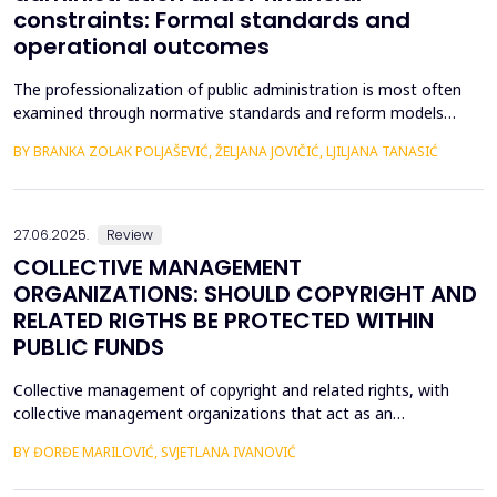
constraints: Formal standards and
operational outcomes
The professionalization of public administration is most often
examined through normative standards and reform models
aimed at building a competent, stable, and politically neutral civil
BY BRANKA ZOLAK POLJAŠEVIĆ, ŽELJANA JOVIČIĆ, LJILJANA TANASIĆ
service. However, such approaches provide limited insight into
how professional requirements are operationalized under real
conditions of public sector functioning...
27.06.2025.
Review
COLLECTIVE MANAGEMENT
ORGANIZATIONS: SHOULD COPYRIGHT AND
RELATED RIGTHS BE PROTECTED WITHIN
PUBLIC FUNDS
Collective management of copyright and related rights, with
collective management organizations that act as an
intermediary between authors and other holders of copyright
BY ĐORĐE MARILOVIĆ, SVJETLANA IVANOVIĆ
and related rights, on the one hand, and users of protected
subject matter, on the other hand, is currently recognized in