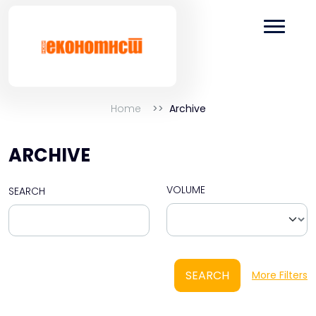
Home
Archive
ARCHIVE
VOLUME
SEARCH
SEARCH
More Filters