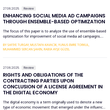
legal literature and legal practice as the most optimal m...
27.06.2025.
Review
ENHANCING SOCIAL MEDIA AD CAMPAIGNS
THROUGH ENSEMBLE-BASED OPTIMIZATION
The focus of this paper is to analyze the use of ensemble-based
optimization for improvement of social media ad campaigns.
The procedure of using more than one machine learning model
BY SAFIYE TURGAY, MUSTAFA KAVACIK, YUNUS EMRE TORKUL,
yield very high possibilities in predictive accuracy, accuracy in
MUHAMMED SERCAN ŞAHIN, RABIA AYŞE GÜZEL
targeting and most importantly in the issue of budgeting.
Random Forest, Gradient Boosting &amp; Stac...
27.06.2025.
Review
RIGHTS AND OBLIGATIONS OF THE
CONTRACTING PARTIES UPON
CONCLUSION OF A LICENSE AGREEMENT IN
THE DIGITAL ECONOMY
The digital economy is a term originally used to denote a new
type of economic movement that emerged under the influence