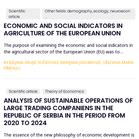
countries, with a particular focus on the relationshi...
Scientific
Other fields: demography, ecology, neuroecon
article
...
ECONOMIC AND SOCIAL INDICATORS IN
AGRICULTURE OF THE EUROPEAN UNION
The purpose of examining the economic and social indicators in
the agricultural sector of the European Union (EU) was to
identify the structural changes that occurred during the period
BY BILJANA GRUJIĆ VUČKOVSKI, MARIJANA JOKSIMOVIĆ, SÎNZIANA-MARIA
2012&ndash;2023, taking into account the changes in the
RÎNDAȘU
number of Member States over time. The economic indicators
were analyzed using the following values: Gross Do...
Scientific article
Theory of Economics
ANALYSIS OF SUSTAINABLE OPERATIONS OF
LARGE TRADING COMPANIENS IN THE
REPUBLIC OF SERBIA IN THE PERIOD FROM
2020 TO 2024
The essence of the new philosophy of economic development is