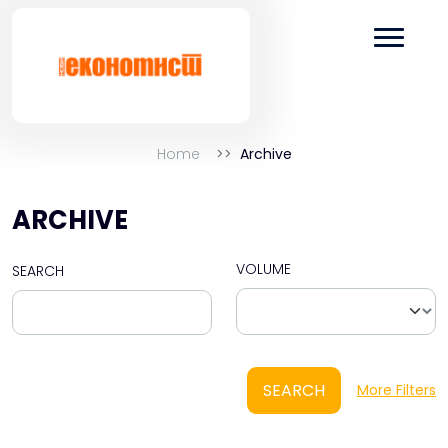
Home
Archive
ARCHIVE
VOLUME
SEARCH
SEARCH
More Filters