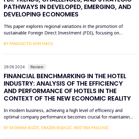
PATHWAYS IN DEVELOPED, EMERGING, AND
DEVELOPING ECONOMIES
This paper explores regional variations in the promotion of
sustainable Foreign Direct Investment (FDI), focusing on
developed, emerging, and developing economies. Sustainable
BY PANAGIOTIS KONTAKOS
FDI, which aligns profitability with environmental and social
objectives, is reshaping investment landscapes across the globe.
Developed economies demonstrate strong regulato...
28.06.2024.
Review
FINANCIAL BENCHMARKING IN THE HOTEL
INDUSTRY: ANALYSIS OF THE EFFICIENCY
AND PERFORMANCE OF HOTELS IN THE
CONTEXT OF THE NEW ECONOMIC REALITY
In modern business, achieving a high level of efficiency and
optimal company performance becomes crucial for maintaining
a competitive advantage. Accordingly, financial benchmarking is
BY KATARINA BOŽIĆ, DRAŽEN BOJAGIĆ, KRISTINA PAVLOVIĆ
an indispensable tool in business evaluation, enabling
organizations to systematically and continuously measure and