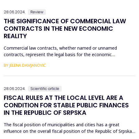
compare their own organizational business process...
28.06.2024.
Review
THE SIGNIFICANCE OF COMMERCIAL LAW
CONTRACTS IN THE NEW ECONOMIC
REALITY
Commercial law contracts, whether named or unnamed
contracts, represent the legal basis for the economic
development of any country. Their specificity, on the basis of
BY JELENA DAMJANOVIĆ
which they are receptive and in conjunction with institutions of
higher education, the economy and government at any level, is
reflected in the fact that the obligation contracts are...
28.06.2024.
Scientific article
FISCAL RULES AT THE LOCAL LEVEL ARE A
CONDITION FOR STABLE PUBLIC FINANCES
IN THE REPUBLIC OF SRPSKA
The fiscal position of municipalities and cities has a great
influence on the overall fiscal position of the Republic of Srpska.
Bearing in mind that according to the Law on the Budget