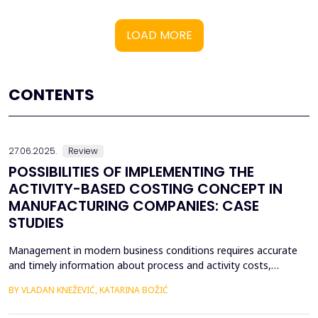
LOAD MORE
CONTENTS
27.06.2025.
Review
POSSIBILITIES OF IMPLEMENTING THE
ACTIVITY-BASED COSTING CONCEPT IN
MANUFACTURING COMPANIES: CASE
STUDIES
Management in modern business conditions requires accurate
and timely information about process and activity costs,
product costs, and other cost objects. The emergence of
BY VLADAN KNEŽEVIĆ, KATARINA BOŽIĆ
activity-based costing (ABC) addresses such demands. Activity-
based costing and activity-based budgeting are seen as pillars of