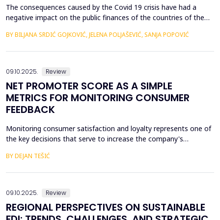
The consequences caused by the Covid 19 crisis have had a
negative impact on the public finances of the countries of the
Western Balkans. Their fiscal stability was negatively affected by
BY BILJANA SRDIĆ GOJKOVIĆ, JELENA POLJAŠEVIĆ, SANJA POPOVIĆ
the many geopolitical changes that followed. Will changes in the
global market slow down the process of accession of the
Western Balkan countries to the European ...
09.10.2025.
Review
NET PROMOTER SCORE AS A SIMPLE
METRICS FOR MONITORING CONSUMER
FEEDBACK
Monitoring consumer satisfaction and loyalty represents one of
the key decisions that serve to increase the company's
competitiveness. One of the basic prerequisites for loyalty is
BY DEJAN TEŠIĆ
consumer satisfaction, and the task of creating loyalty
sometimes seems unattainable for a company. In this regard, to
begin with, it is very important to develop metric...
09.10.2025.
Review
REGIONAL PERSPECTIVES ON SUSTAINABLE
FDI: TRENDS, CHALLENGES, AND STRATEGIC