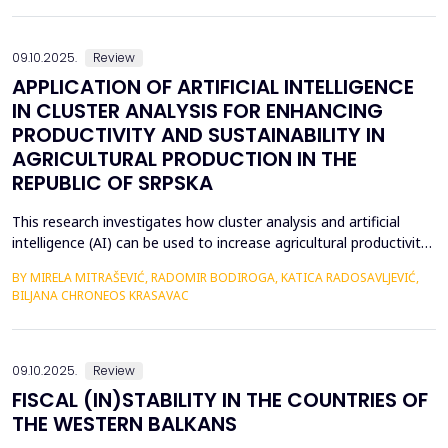
fundamental differences, several universal leadership traits
emerge as key factors in the global lands...
09.10.2025.
Review
APPLICATION OF ARTIFICIAL INTELLIGENCE
IN CLUSTER ANALYSIS FOR ENHANCING
PRODUCTIVITY AND SUSTAINABILITY IN
AGRICULTURAL PRODUCTION IN THE
REPUBLIC OF SRPSKA
This research investigates how cluster analysis and artificial
intelligence (AI) can be used to increase agricultural productivity
and sustainability in the Republic of Srpska. More accurate
BY MIRELA MITRAŠEVIĆ, RADOMIR BODIROGA, KATICA RADOSAVLJEVIĆ,
strategic planning and effective resource management were
BILJANA CHRONEOS KRASAVAC
made possible by the identification of particular clusters with
comparable traits through the analysi...
09.10.2025.
Review
FISCAL (IN)STABILITY IN THE COUNTRIES OF
THE WESTERN BALKANS