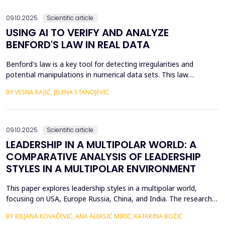
an efficient process for implementing business str...
09.10.2025.
Scientific article
USING AI TO VERIFY AND ANALYZE
BENFORD'S LAW IN REAL DATA
Benford's law is a key tool for detecting irregularities and
potential manipulations in numerical data sets. This law
describes the probability of the appearance of the first digits in
BY VESNA RAJIĆ, JELENA STANOJEVIĆ
large sets of numerical values, which allows for the identification
of anomalies and verification of authenticity in them. The
subject of this paper is the applicati...
09.10.2025.
Scientific article
LEADERSHIP IN A MULTIPOLAR WORLD: A
COMPARATIVE ANALYSIS OF LEADERSHIP
STYLES IN A MULTIPOLAR ENVIRONMENT
This paper explores leadership styles in a multipolar world,
focusing on USA, Europe Russia, China, and India. The research
highlights how leadership approaches are shaped by the cultural,
BY BILJANA KOVAČEVIĆ, ANA ALEKSIĆ MIRIĆ, KATARINA BOŽIĆ
political, and economic contexts of these regions. Despite