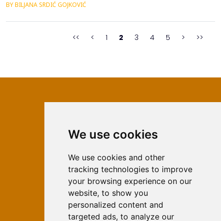
BY BILJANA SRDIĆ GOJKOVIĆ
System, the budget system of the Republika Srpska consists of
the budget of the Republic, the budget of municipalities and
cities and the financial plans of the fund...
<<
<
1
2
3
4
5
>
>>
We use cookies
ISSN 2566-333X (Online)
ISSN 1840-2313 (Print)
We use cookies and other
tracking technologies to improve
Contact
your browsing experience on our
Editors
website, to show you
personalized content and
News
targeted ads, to analyze our