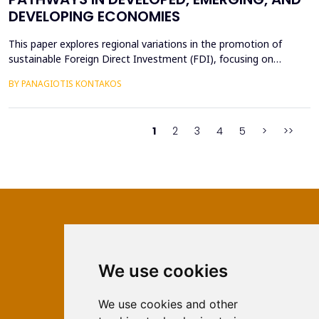
DEVELOPING ECONOMIES
This paper explores regional variations in the promotion of
sustainable Foreign Direct Investment (FDI), focusing on
developed, emerging, and developing economies. Sustainable
BY PANAGIOTIS KONTAKOS
FDI, which aligns profitability with environmental and social
objectives, is reshaping investment landscapes across the globe.
Developed economies demonstrate strong regulato...
1
2
3
4
5
>
>>
We use cookies
ISSN 2566-333X (Online)
ISSN 1840-2313 (Print)
We use cookies and other