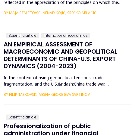
reflected in the appreciation of the principles on which the
concept of sustainable development is based. In such
BY MAJA STALETOVIĆ, NENAD KOJIĆ, SREĆKO MILAČIĆ
conditions, only business operations of companies that are
aligned with the principles and goals of sustainable development
are considered socially acceptable. The above encou...
Scientific article
International Economics
AN EMPIRICAL ASSESSMENT OF
MACROECONOMIC AND GEOPOLITICAL
DETERMINANTS OF CHINA-U.S. EXPORT
DYNAMICS (2004-2023)
In the context of rising geopolitical tensions, trade
fragmentation, and the U.S.&ndash;China trade war,
understanding the drivers of bilateral export dynamics is
BY FILIP TASKOVSKI, VESNA GEORGIEVA SVRTINOV
increasingly important. This study empirically examines the
impact of macroeconomic, financial, and geopolitical factors on
China&rsquo;s exports to the United States from 2004 to 2023.
U...
Scientific article
Professionalization of public
administration under financial