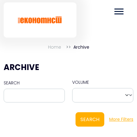
Home
Archive
ARCHIVE
VOLUME
SEARCH
SEARCH
More Filters