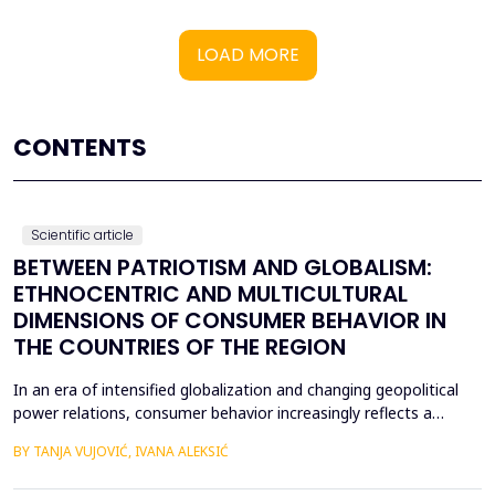
LOAD MORE
CONTENTS
Scientific article
BETWEEN PATRIOTISM AND GLOBALISM:
ETHNOCENTRIC AND MULTICULTURAL
DIMENSIONS OF CONSUMER BEHAVIOR IN
THE COUNTRIES OF THE REGION
In an era of intensified globalization and changing geopolitical
power relations, consumer behavior increasingly reflects a
complex interaction between economic, cultural, and political
BY TANJA VUJOVIĆ, IVANA ALEKSIĆ
factors. This paper explores consumer attitudes toward
domestic and foreign products in several Western Balkan