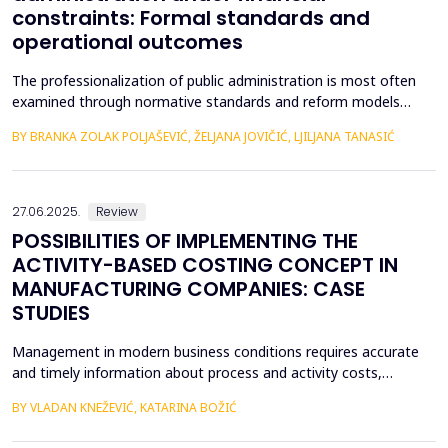
constraints: Formal standards and
operational outcomes
The professionalization of public administration is most often
examined through normative standards and reform models
aimed at building a competent, stable, and politically neutral civil
BY BRANKA ZOLAK POLJAŠEVIĆ, ŽELJANA JOVIČIĆ, LJILJANA TANASIĆ
service. However, such approaches provide limited insight into
how professional requirements are operationalized under real
conditions of public sector functioning...
27.06.2025.
Review
POSSIBILITIES OF IMPLEMENTING THE
ACTIVITY-BASED COSTING CONCEPT IN
MANUFACTURING COMPANIES: CASE
STUDIES
Management in modern business conditions requires accurate
and timely information about process and activity costs,
product costs, and other cost objects. The emergence of
BY VLADAN KNEŽEVIĆ, KATARINA BOŽIĆ
activity-based costing (ABC) addresses such demands. Activity-
based costing and activity-based budgeting are seen as pillars of