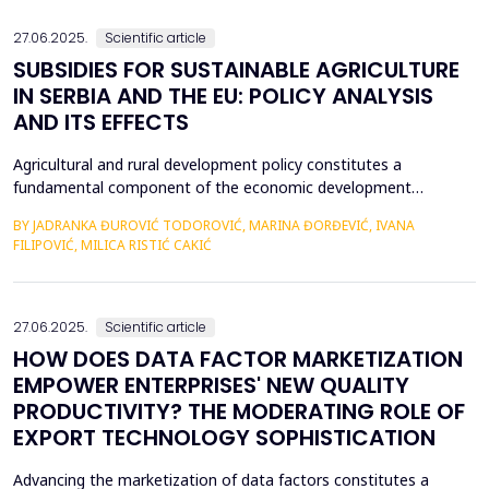
an efficient process for implementing business str...
27.06.2025.
Scientific article
SUBSIDIES FOR SUSTAINABLE AGRICULTURE
IN SERBIA AND THE EU: POLICY ANALYSIS
AND ITS EFFECTS
Agricultural and rural development policy constitutes a
fundamental component of the economic development
strategies across nations. Within the European Union, significant
BY JADRANKA ĐUROVIĆ TODOROVIĆ, MARINA ĐORĐEVIĆ, IVANA
emphasis is placed on the advancement of agriculture and rural
FILIPOVIĆ, MILICA RISTIĆ CAKIĆ
areas, recognizing their critical role in fostering economic
resilience, ensuring food security, and promoting envi...
27.06.2025.
Scientific article
HOW DOES DATA FACTOR MARKETIZATION
EMPOWER ENTERPRISES' NEW QUALITY
PRODUCTIVITY? THE MODERATING ROLE OF
EXPORT TECHNOLOGY SOPHISTICATION
Advancing the marketization of data factors constitutes a