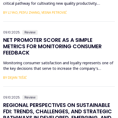
critical pathway for cultivating new quality productivity.
Leveraging matched city- and listed firm-level data from China
BY LI YAO, PEIYU ZHANG, VESNA PETROVIĆ
(2012&ndash;2022) and employing the establishment of data
trading platforms as a quasi-natural experiment, this study
systematically examines the impact of data factor ma...
09.10.2025.
Review
NET PROMOTER SCORE AS A SIMPLE
METRICS FOR MONITORING CONSUMER
FEEDBACK
Monitoring consumer satisfaction and loyalty represents one of
the key decisions that serve to increase the company's
competitiveness. One of the basic prerequisites for loyalty is
BY DEJAN TEŠIĆ
consumer satisfaction, and the task of creating loyalty
sometimes seems unattainable for a company. In this regard, to
begin with, it is very important to develop metric...
09.10.2025.
Review
REGIONAL PERSPECTIVES ON SUSTAINABLE
FDI: TRENDS, CHALLENGES, AND STRATEGIC
PATHWAYS IN DEVELOPED, EMERGING, AND