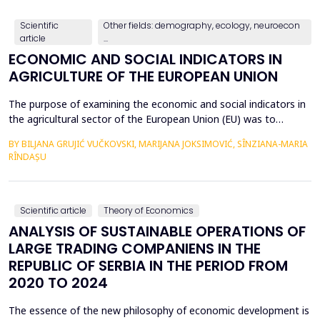
countries, with a particular focus on the relationshi...
Scientific
Other fields: demography, ecology, neuroecon
article
...
ECONOMIC AND SOCIAL INDICATORS IN
AGRICULTURE OF THE EUROPEAN UNION
The purpose of examining the economic and social indicators in
the agricultural sector of the European Union (EU) was to
identify the structural changes that occurred during the period
BY BILJANA GRUJIĆ VUČKOVSKI, MARIJANA JOKSIMOVIĆ, SÎNZIANA-MARIA
2012&ndash;2023, taking into account the changes in the
RÎNDAȘU
number of Member States over time. The economic indicators
were analyzed using the following values: Gross Do...
Scientific article
Theory of Economics
ANALYSIS OF SUSTAINABLE OPERATIONS OF
LARGE TRADING COMPANIENS IN THE
REPUBLIC OF SERBIA IN THE PERIOD FROM
2020 TO 2024
The essence of the new philosophy of economic development is