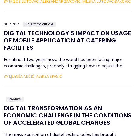
BY MILOŠ LUTOVAC, ALEKSANDAR ŽIVKOVIĆ, MILENA LUTOVAC ĐAKOVIĆ
uspe&scaron;nih industrijalizovanih zemalja ne mogu se lako
primeniti na ostale zemlje, ne samo zbog posebnih
dru&scaron;tveno-ekonomskih uslova pojedinačnih zemalja već i
...
01.12.2021.
Scientific article
DIGITAL TECHNOLOGY′S IMPACT ON USAGE
OF MOBILE APPLICATION AT CATERING
FACILITIES
For almost two years now, the world has been facing major
economic challenges, precisely struggling how to adjust the
business in a period of a pandemic. It can be said with great
BY LJUBIŠA MIĆIĆ, ALEKSA SPASIĆ
certainty that there are very few economic entities to which the
pandemic has left no trace or caused visible consequences on
business. However, we can perceive the crisi...
Review
DIGITAL TRANSFORMATION AS AN
ECONOMIC CHALLENGE IN THE CONDITIONS
OF ACCELERATED GLOBAL CHANGES
The mass application of digital technologies has brought