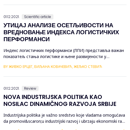
investments, and other business activities. It involves borrowing
money from lenders or inv...
01.12.2021.
Scientific article
УТИЦАЈ АНАЛИЗЕ ОСЕТЉИВОСТИ НА
ВРЕДНОВАЊЕ ИНДЕКСА ЛОГИСТИЧКИХ
ПЕРФОРМАНСИ
Индекс логистичких перформанси (ЛПИ) представља важан
показатељ стања логистике и њене развијености у
државама. Индекс логистичких перформанси је директно
BY ЖИВКО ЕРЦЕГ, БИЉАНА КОВАЧЕВИЋ, ЖЕЉКО СТЕВИЋ
везан за ниво развијености привредног система и као такав
даје адекватну подлогу за унапређење економије, кроз
логистику и трговину. Циљ овог рада је утврђивање утицаја
анализе осјетљивости на вр...
01.12.2021.
Review
NOVA INDUSTRIJSKA POLITIKA KAO
NOSILAC DINAMIČNOG RAZVOJA SRBIJE
Industrijska politika je važno sredstvo koje vladama omogućava
da promovi&scaron;u industrijski razvoj i ubrzaju ekonomski rast.
Ipak, specifične mere koje su usvojene od strane