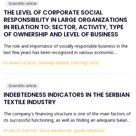
Scientific article
THE LEVEL OF CORPORATE SOCIAL
RESPONSIBILITY IN LARGE ORGANIZATIONS
IN RELATION TO: SECTOR, ACTIVITY, TYPE
OF OWNERSHIP AND LEVEL OF BUSINESS
The role and importance of socially responsible business in the
last few years has been recognized in various economic
activities. In addition to its importance in various economic
BY MARKO ALEKSIĆ, NEMANJA BERBER, DIMITRIJE GAŠIĆ
activities, corporate social responsibility plays an important role
for sustainable development. The aim of the work is based on
the examination of the achieved level of...
Scientific article
INDEBTEDNESS INDICATORS IN THE SERBIAN
TEXTILE INDUSTRY
The company's financing structure is one of the main factors of
its successful functioning, as well as finding an adequate balance
between its own financing and debt financing. Debt financing is a
BY MILOŠ ĐAKOVIĆ, NADA MILENKOVIĆ, JELENA ANDRAŠIĆ
common way for companies to raise funds for their operations,