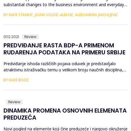
substantial changes to the business environment and everyday
life of people. The digital transformation is provoking an intense
BY RADE STANKIĆ, JASNA SOLDIĆ-ALEKSIĆ, ALEKSANDRA ЈAKOVLJEVIĆ
debate among policy makers, economists and industry leaders
about its social impact and economic challenges. Conflicting
views on the effects and consequences of dig...
01.12.2021.
Review
PREDVIĐANJE RASTA BDP-A PRIMENOM
RUDARENJA PODATAKA NA PRIMERU SRBIJE
Predviđanje ishoda različitih pojava oduvek je predstavljalo
atraktivnu istraživačku temu u velikom broju naučnih disciplina,
naročito u ekonomiji. Kao posebna oblast, ekonometrija pruža
BY RADE BOŽIĆ
različite modele za predviđanje pokazatelja kao &scaron;to su
BDP, stopa inflacije, kamatna stopa, cena raznih roba i usluga,
kao i mnogih drugih kako na mikro tak...
Review
DINAMIKA PROMENA OSNOVNIH ELEMENATA
PREDUZEĆA
Novi pogled na elemente koji čine preduzeće i njegovo okruženje