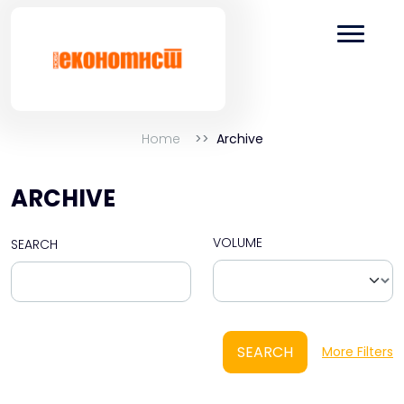
Home
Archive
ARCHIVE
VOLUME
SEARCH
SEARCH
More Filters