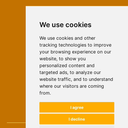
We use cookies
ISSN 2566-333X (Online)
ISSN 1840-2313 (Print)
We use cookies and other
tracking technologies to improve
Contact
your browsing experience on our
Editors
website, to show you
personalized content and
News
targeted ads, to analyze our
For Authors
website traffic, and to understand
Impressum
where our visitors are coming
Ethical Standards
from.
Authors
I agree
Keywords
I decline