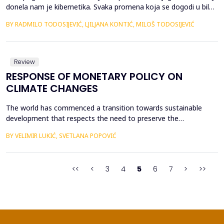
donela nam je kibernetika. Svaka promena koja se dogodi u bilo
kom prirodnom ili organizacionom sistemu ima ru&scaron;ilački
BY RADMILO TODOSIJEVIĆ, LJILJANA KONTIĆ, MILOŠ TODOSIJEVIĆ
karakter. Intenzitet snage zavisi od otpora koji se emituje prema
sadržaju promene. Sa nastupajućom promenom, manifestuje se
i dvojno dejstvo tehničkog progresa ...
Review
RESPONSE OF MONETARY POLICY ON
CLIMATE CHANGES
The world has commenced a transition towards sustainable
development that respects the need to preserve the
environment. Central banks are making efforts to encourage and
BY VELIMIR LUKIĆ, SVETLANA POPOVIĆ
facilitate the transition to a sustainable finance model that is a
prerequisite for a green transition. Central banks have been
working intensively on adjusting the existing frame...
<<
<
3
4
5
6
7
>
>>