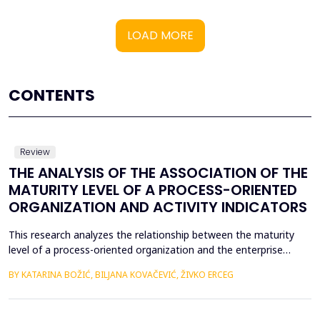
LOAD MORE
CONTENTS
Review
THE ANALYSIS OF THE ASSOCIATION OF THE
MATURITY LEVEL OF A PROCESS-ORIENTED
ORGANIZATION AND ACTIVITY INDICATORS
This research analyzes the relationship between the maturity
level of a process-oriented organization and the enterprise
activity indicators. The aim of the research is to determine
BY KATARINA BOŽIĆ, BILJANA KOVAČEVIĆ, ŽIVKO ERCEG
whether there is a statistically significant influence of the
maturity level of a process-oriented organization on activity
indicators. In this empirical research, a ca...