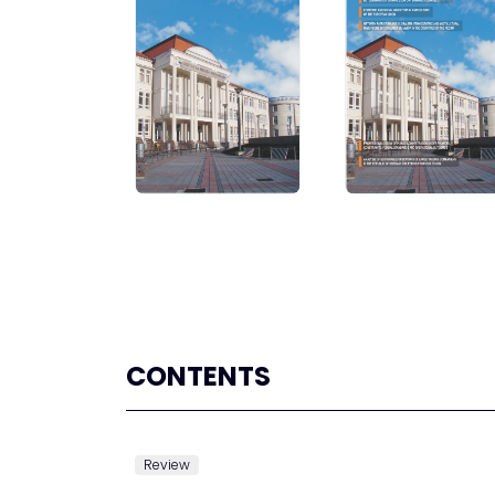
CONTENTS
Review