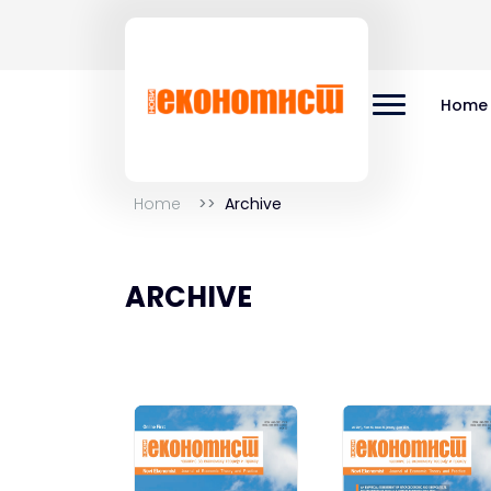
Home
Home
Archive
ARCHIVE