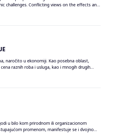
c challenges. Conflicting views on the effects and
JE
ina, naročito u ekonomiji. Kao posebna oblast,
cena raznih roba i usluga, kao i mnogih drugih
odi u bilo kom prirodnom ili organizacionom
 nastupajućom promenom, manifestuje se i dvojno