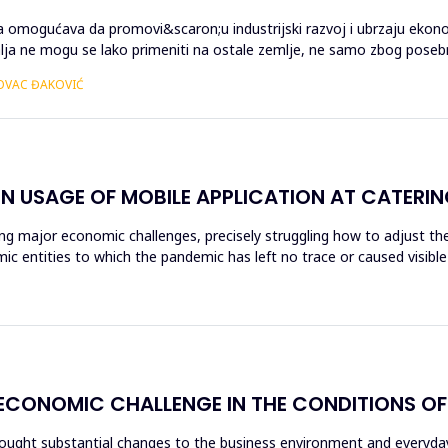
ma omogućava da promovi&scaron;u industrijski razvoj i ubrzaju ekono
malja ne mogu se lako primeniti na ostale zemlje, ne samo zbog pos
TOVAC ĐAKOVIĆ
 USAGE OF MOBILE APPLICATION AT CATERING
g major economic challenges, precisely struggling how to adjust the 
mic entities to which the pandemic has left no trace or caused visi
 ECONOMIC CHALLENGE IN THE CONDITIONS O
rought substantial changes to the business environment and everyday l