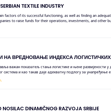
SERBIAN TEXTILE INDUSTRY
in factors of its successful functioning, as well as finding an adequ
anies to raise funds for their operations, investments, and other bu
И НА ВРЕДНОВАЊЕ ИНДЕКСА ЛОГИСТИЧКИ
авља важан показатељ стања логистике и њене развијености у 
г система и као такав даје адекватну подлогу за унапређење е
и на вр...
Ћ
O NOSILAC DINAMIČNOG RAZVOJA SRBIJE