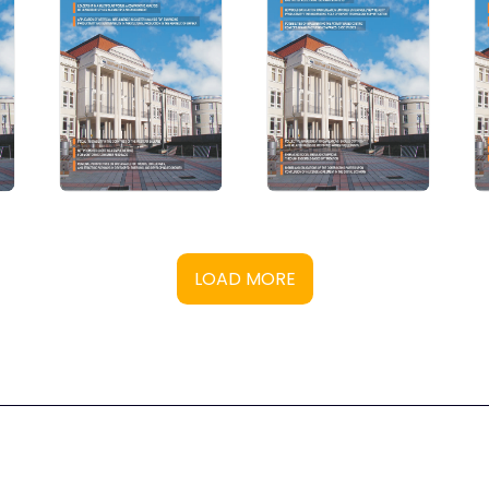
LOAD MORE