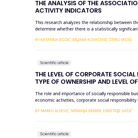
THE ANALYSIS OF THE ASSOCIATI
ACTIVITY INDICATORS
This research analyzes the relationship between the
determine whether there is a statistically significan
ca...
BY KATARINA BOŽIĆ, BILJANA KOVAČEVIĆ, ŽIVKO ERCEG
Scientific article
THE LEVEL OF CORPORATE SOCIAL R
TYPE OF OWNERSHIP AND LEVEL OF
The role and importance of socially responsible bus
economic activities, corporate social responsibili
level of...
BY MARKO ALEKSIĆ, NEMANJA BERBER, DIMITRIJE GAŠIĆ
Scientific article