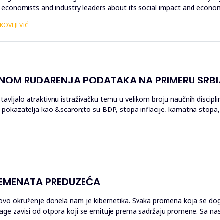
economists and industry leaders about its social impact and economi
AKOVLJEVIĆ
ENOM RUDARENJA PODATAKA NA PRIMERU SRBI
stavljalo atraktivnu istraživačku temu u velikom broju naučnih discipl
 pokazatelja kao &scaron;to su BDP, stopa inflacije, kamatna stopa, 
LEMENATA PREDUZEĆA
govo okruženje donela nam je kibernetika. Svaka promena koja se dog
 snage zavisi od otpora koji se emituje prema sadržaju promene. Sa