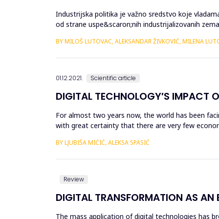
Industrijska politika je važno sredstvo koje vlada
od strane uspe&scaron;nih industrijalizovanih ze
pojedinačnih zemalja već i ...
BY MILOŠ LUTOVAC, ALEKSANDAR ŽIVKOVIĆ, MILENA LU
01.12.2021.
Scientific article
DIGITAL TECHNOLOGY′S IMPACT ON
For almost two years now, the world has been facin
with great certainty that there are very few econo
perceive the crisi...
BY LJUBIŠA MIĆIĆ, ALEKSA SPASIĆ
Review
DIGITAL TRANSFORMATION AS AN
The mass application of digital technologies has b