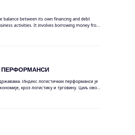
ate balance between its own financing and debt
siness activities. It involves borrowing money from
Х ПЕРФОРМАНСИ
државама. Индекс логистичких перформанси је
кономије, кроз логистику и трговину. Циљ овог