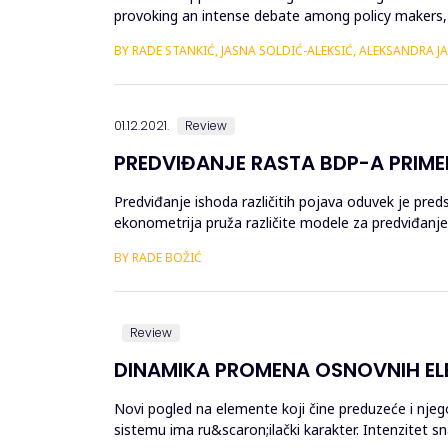
provoking an intense debate among policy makers, 
consequences of dig...
BY RADE STANKIĆ, JASNA SOLDIĆ-ALEKSIĆ, ALEKSANDRA Ј
01.12.2021.
Review
PREDVIĐANJE RASTA BDP-A PRIM
Predviđanje ishoda različitih pojava oduvek je pred
ekonometrija pruža različite modele za predviđanje
kako na mikro tak...
BY RADE BOŽIĆ
Review
DINAMIKA PROMENA OSNOVNIH E
Novi pogled na elemente koji čine preduzeće i nje
sistemu ima ru&scaron;ilački karakter. Intenzitet