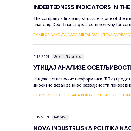
INDEBTEDNESS INDICATORS IN THE 
The company's financing structure is one of the ma
financing. Debt financing is a common way for comp
lenders or inv...
BY MILOŠ ĐAKOVIĆ, NADA MILENKOVIĆ, JELENA ANDRAŠIĆ
01.12.2021.
Scientific article
УТИЦАЈ АНАЛИЗЕ ОСЕТЉИВОСТ
Индекс логистичких перформанси (ЛПИ) предст
директно везан за ниво развијености привредно
рада је утврђивање утицаја анализе осјетљивост
BY ЖИВКО ЕРЦЕГ, БИЉАНА КОВАЧЕВИЋ, ЖЕЉКО СТЕВИ
01.12.2021.
Review
NOVA INDUSTRIJSKA POLITIKA KA