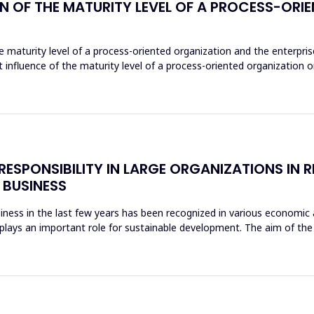
ON OF THE MATURITY LEVEL OF A PROCESS-OR
 maturity level of a process-oriented organization and the enterprise 
t influence of the maturity level of a process-oriented organization on 
ESPONSIBILITY IN LARGE ORGANIZATIONS IN R
 BUSINESS
iness in the last few years has been recognized in various economic ac
ty plays an important role for sustainable development. The aim of th