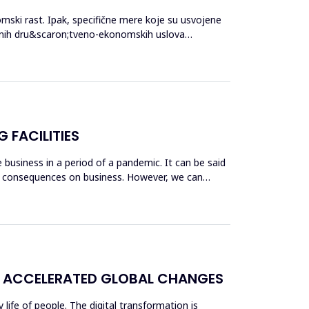
mski rast. Ipak, specifične mere koje su usvojene
ebnih dru&scaron;tveno-ekonomskih uslova
 FACILITIES
business in a period of a pandemic. It can be said
ble consequences on business. However, we can
F ACCELERATED GLOBAL CHANGES
ife of people. The digital transformation is