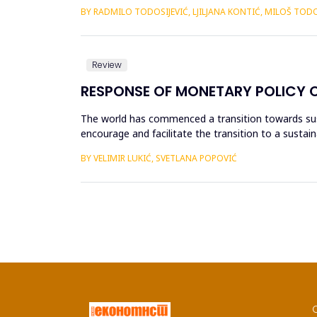
dejstvo tehničkog progresa ...
BY RADMILO TODOSIJEVIĆ, LJILJANA KONTIĆ, MILOŠ TODO
Review
RESPONSE OF MONETARY POLICY 
The world has commenced a transition towards sus
encourage and facilitate the transition to a sustain
adjusting the existing frame...
BY VELIMIR LUKIĆ, SVETLANA POPOVIĆ