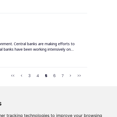
nment. Central banks are making efforts to
tral banks have been working intensively on
<<
<
3
4
5
6
7
>
>>
s
s
er tracking technologies to improve your browsing