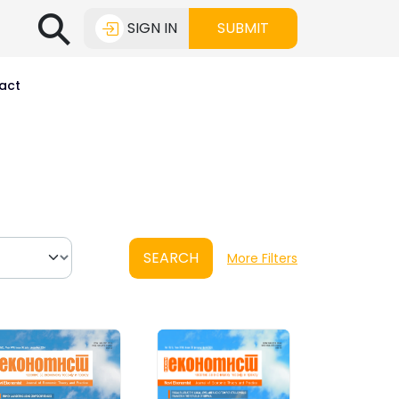
⚲
SIGN IN
SUBMIT
act
SEARCH
More Filters