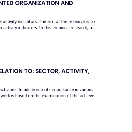
IENTED ORGANIZATION AND
activity indicators. The aim of the research is to
activity indicators. In this empirical research, a
ELATION TO: SECTOR, ACTIVITY,
tivities. In addition to its importance in various
e work is based on the examination of the achieved