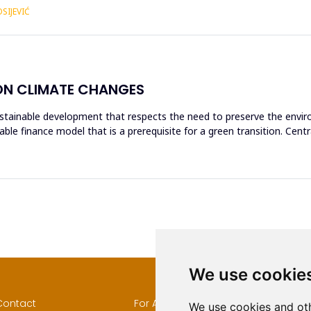
SIJEVIĆ
ON CLIMATE CHANGES
tainable development that respects the need to preserve the enviro
able finance model that is a prerequisite for a green transition. Cen
We use cookie
Contact
For Authors
Author
We use cookies and oth