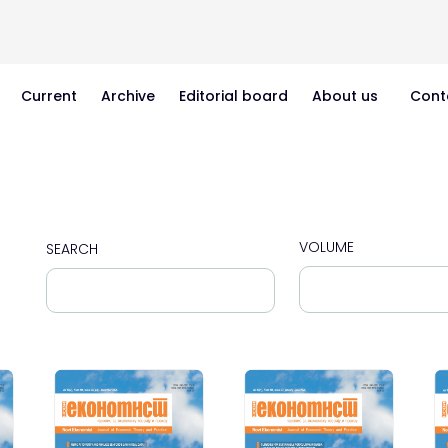
Current
Archive
Editorial board
About us
Cont
VOLUME
SEARCH