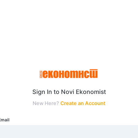
Sign In to Novi Ekonomist
New Here?
Create an Account
Email