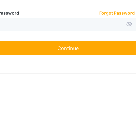
Password
Forgot Password 
Continue