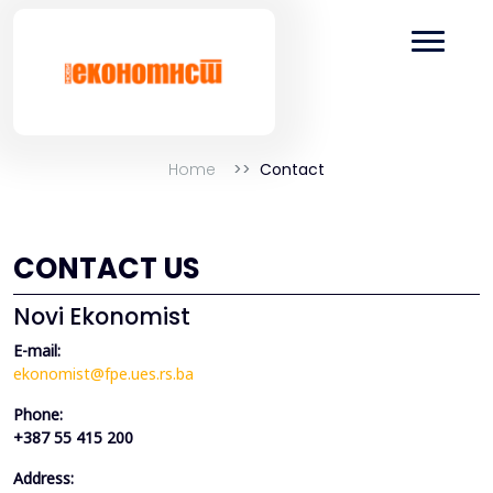
Home
Contact
CONTACT US
Novi Ekonomist
E-mail:
ekonomist@fpe.ues.rs.ba
Phone:
+387 55 415 200
Address: