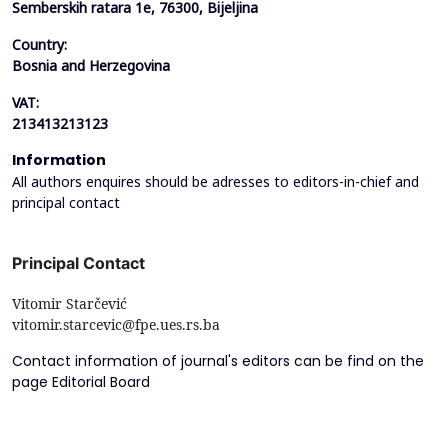
Semberskih ratara 1e, 76300, Bijeljina
Country:
Bosnia and Herzegovina
VAT:
213413213123
Information
All authors enquires should be adresses to editors-in-chief and
principal contact
Principal Contact
Vitomir Starčević
vitomir.starcevic@fpe.ues.rs.ba
Contact information of journal's editors can be find on the
page Editorial Board