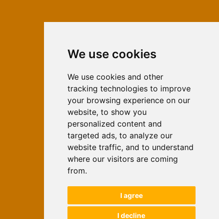
We use cookies
ISSN 2566-333X (Online)
ISSN 1840-2313 (Print)
We use cookies and other
tracking technologies to improve
Contact
your browsing experience on our
Editors
website, to show you
personalized content and
News
targeted ads, to analyze our
For Authors
website traffic, and to understand
Impressum
where our visitors are coming
Ethical Standards
from.
Authors
I agree
Keywords
I decline