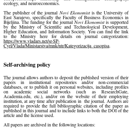
ecology, and neuroeconomics.
The publisher of the journal
Novi Ekonomist
is the University of
East Sarajevo, specifically the Faculty of Business Economics in
Bijeljina. The funding for the journal
Novi Ekonomist
is supported
by the Ministry of Scientific and Technological Development,
Higher Education, and Information Society. You can find the link
to the Ministry here for details on journal categorization:
https://www.vladars.net/sr-SP-
Cyrl/Vlada/Ministarstva/mnk/ntr/Kategorizacija_casopisa
.
Self-archiving policy
The journal allows authors to deposit the published version of their
papers in institutional repositories and/or non-commercial
databases, or to publish it on personal websites, including profiles
on academic social networks (such as ResearchGate,
Academia.edu, etc.), and/or on the website of their employing
institution, at any time after publication in the journal. Authors are
required to provide the full bibliographic citation of the paper as
published in this journal and to include links to both the DOI of the
article and the license used.
All papers are archived in the following locations: