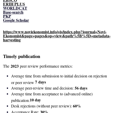
ERIH PLUS
WORLDCAT
Base-search
PKP
Google Scholar
https://www.noviekonomist.info/ojs/index.php?journal=Novi-
Ekonomist&page=pages&op=view&path%5B%5D=metadata-
harvesting
Timely publication
2023
The
peer review performance metrics:
Average time from submission to initial decision on rejection
7
days
or peer review
56 days
Average peer-review time and decision:
Average time from acceptance to (advanced online)
10 day
publication:
60%
Desk rejections (without peer review):
30%
Acceptance Rate: