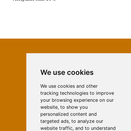
We use cookies
ISSN 2566-333X (Online)
ISSN 1840-2313 (Print)
We use cookies and other
tracking technologies to improve
Contact
your browsing experience on our
Editors
website, to show you
personalized content and
News
targeted ads, to analyze our
For Authors
website traffic, and to understand