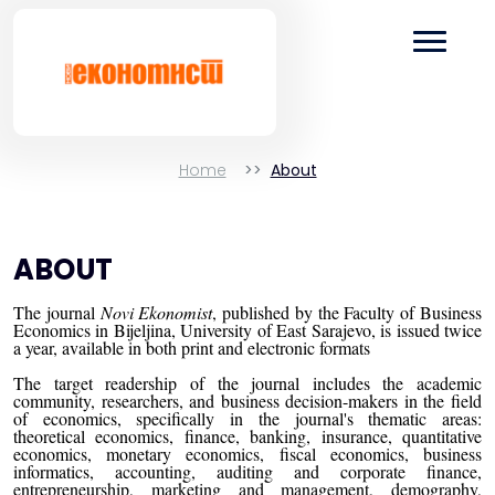
Home
About
ABOUT
The journal
Novi Ekonomist
, published by the Faculty of Business
Economics in Bijeljina, University of East Sarajevo, is issued twice
a year, available in both print and electronic formats
The target readership of the journal includes the academic
community, researchers, and business decision-makers in the field
of economics, specifically in the journal's thematic areas:
theoretical economics, finance, banking, insurance, quantitative
economics, monetary economics, fiscal economics, business
informatics, accounting, auditing and corporate finance,
entrepreneurship, marketing and management, demography,