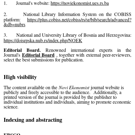
1.
Journal's website:
https://noviekonomist.ues.rs.ba
2.
National Library Information System on the COBISS
platform:
https://plus.cobiss.net/cobiss/rs/sr/bib/search/advanced?
&db=nubrs
3.
National and University Library of Bosnia and Herzegovina:
https://doisrpska.nub.rs/index.php/NOEK
Editorial Board.
Renowned international experts
in the
Editorial Board
Journal's
, together with external peer-reviewers
,
select the best submissions for publication.
High visibility
The content available on the
Novi Ekonomist
journal website is
publicly and freely accessible to the audience.
Additionally, a
printed version of the journal is provided by the publisher to
individual institutions and individuals, aiming to promote economic
science
.
Indexing and abstracting
EBSCO