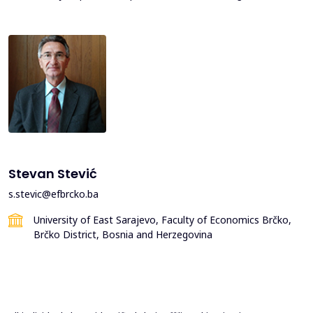
Stevan Stević
s.stevic@efbrcko.ba
University of East Sarajevo, Faculty of Economics Brčko,
Brčko District, Bosnia and Herzegovina