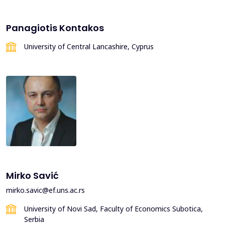
Panagiotis Kontakos
University of Central Lancashire, Cyprus
Mirko Savić
mirko.savic@ef.uns.ac.rs
University of Novi Sad, Faculty of Economics Subotica,
Serbia