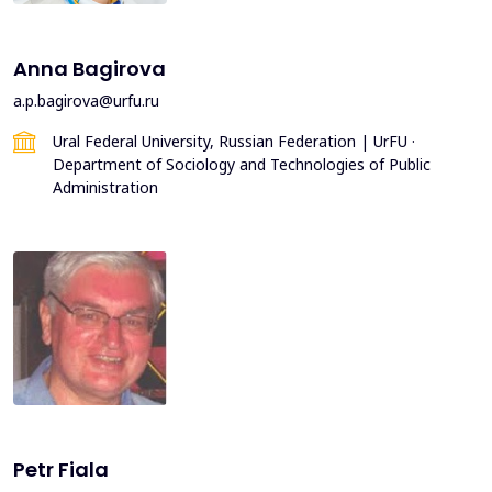
Anna Bagirova
a.p.bagirova@urfu.ru
Ural Federal University, Russian Federation | UrFU ·
Department of Sociology and Technologies of Public
Administration
Petr Fiala