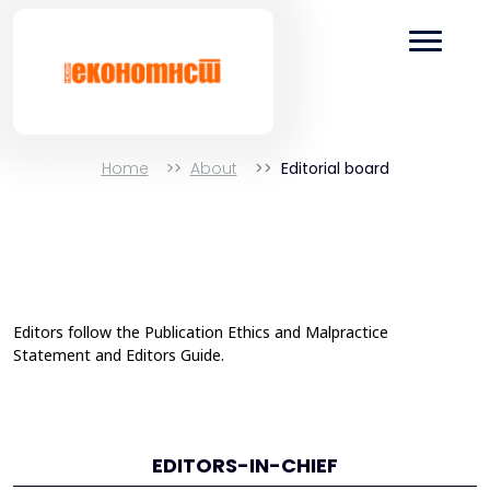
Home
About
Editorial board
Editors follow the
Publication Ethics and Malpractice
Statement
and
Editors Guide
.
EDITORS-IN-CHIEF