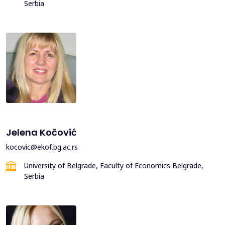
Serbia
Jelena Kočović
kocovic@ekof.bg.ac.rs
University of Belgrade, Faculty of Economics Belgrade,
Serbia