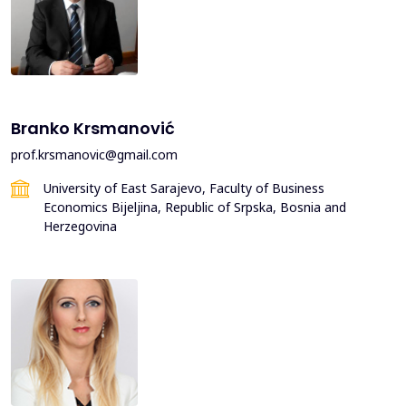
Branko Krsmanović
prof.krsmanovic@gmail.com
University of East Sarajevo, Faculty of Business
Economics Bijeljina, Republic of Srpska, Bosnia and
Herzegovina