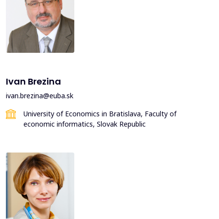
Ivan Brezina
ivan.brezina@euba.sk
University of Economics in Bratislava, Faculty of
economic informatics, Slovak Republic