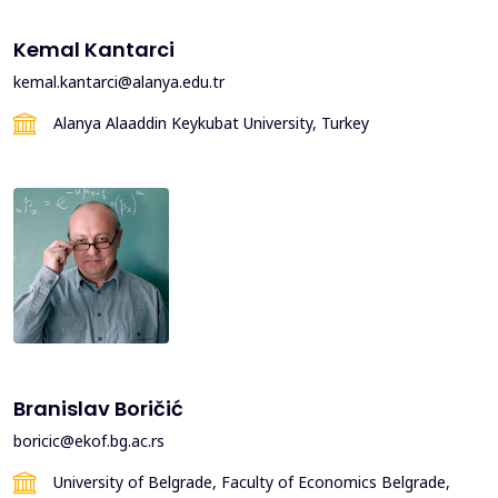
Kemal Kantarci
kemal.kantarci@alanya.edu.tr
Alanya Alaaddin Keykubat University, Turkey
Branislav Boričić
boricic@ekof.bg.ac.rs
University of Belgrade, Faculty of Economics Belgrade,