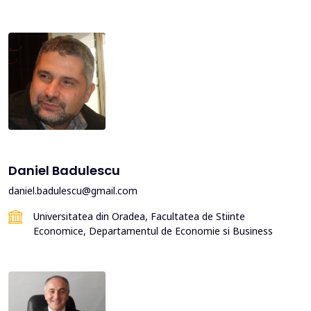
Daniel Badulescu
daniel.badulescu@gmail.com
Universitatea din Oradea, Facultatea de Stiinte
Economice, Departamentul de Economie si Business