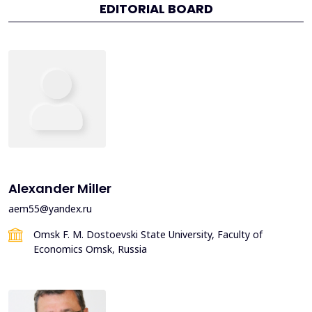
EDITORIAL BOARD
Alexander Miller
aem55@yandex.ru
Omsk F. M. Dostoevski State University, Faculty of
Economics Omsk, Russia