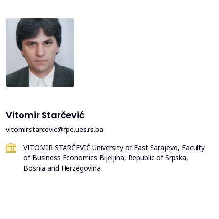
Vitomir Starčević
vitomir.starcevic@fpe.ues.rs.ba
VITOMIR STARČEVIĆ University of East Sarajevo, Faculty
of Business Economics Bijeljina, Republic of Srpska,
Bosnia and Herzegovina