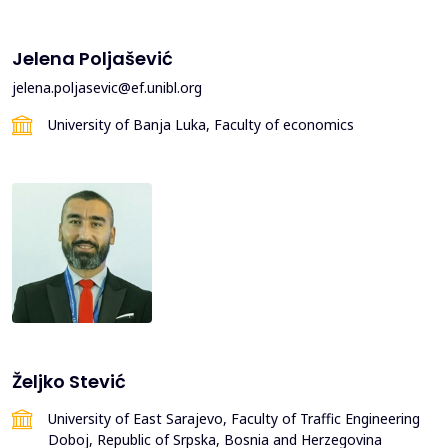
Jelena Poljašević
jelena.poljasevic@ef.unibl.org
University of Banja Luka, Faculty of economics
Željko Stević
University of East Sarajevo, Faculty of Traffic Engineering
Doboj, Republic of Srpska, Bosnia and Herzegovina