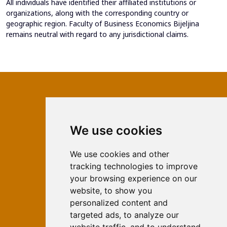
All individuals have identified their affiliated institutions or
organizations, along with the corresponding country or
geographic region. Faculty of Business Economics Bijeljina
remains neutral with regard to any jurisdictional claims.
We use cookies
ISSN 2566-333X (Online)
ISSN 1840-2313 (Print)
We use cookies and other
tracking technologies to improve
Contact
your browsing experience on our
Editors
website, to show you
personalized content and
News
targeted ads, to analyze our
For Authors