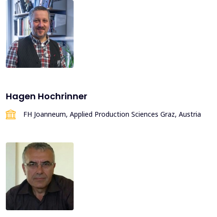
Hagen Hochrinner
FH Joanneum, Applied Production Sciences Graz, Austria