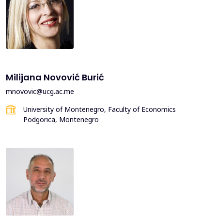
Milijana Novović Burić
mnovovic@ucg.ac.me
University of Montenegro, Faculty of Economics
Podgorica, Montenegro