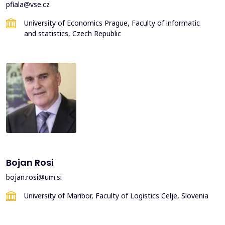
pfiala@vse.cz
University of Economics Prague, Faculty of informatic
and statistics, Czech Republic
Bojan Rosi
bojan.rosi@um.si
University of Maribor, Faculty of Logistics Celje, Slovenia