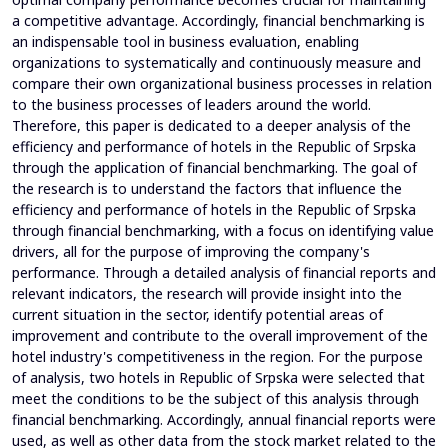
a competitive advantage. Accordingly, financial benchmarking is
an indispensable tool in business evaluation, enabling
organizations to systematically and continuously measure and
compare their own organizational business processes in relation
to the business processes of leaders around the world.
Therefore, this paper is dedicated to a deeper analysis of the
efficiency and performance of hotels in the Republic of Srpska
through the application of financial benchmarking. The goal of
the research is to understand the factors that influence the
efficiency and performance of hotels in the Republic of Srpska
through financial benchmarking, with a focus on identifying value
drivers, all for the purpose of improving the company's
performance. Through a detailed analysis of financial reports and
relevant indicators, the research will provide insight into the
current situation in the sector, identify potential areas of
improvement and contribute to the overall improvement of the
hotel industry's competitiveness in the region. For the purpose
of analysis, two hotels in Republic of Srpska were selected that
meet the conditions to be the subject of this analysis through
financial benchmarking. Accordingly, annual financial reports were
used, as well as other data from the stock market related to the