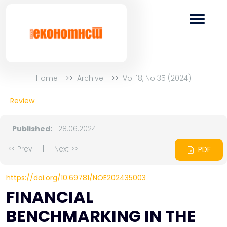
Home
Archive
Vol 18, No 35 (2024)
Review
Published:
28.06.2024.
<< Prev
|
Next >>
PDF
https://doi.org/10.69781/NOE202435003
FINANCIAL
BENCHMARKING IN THE