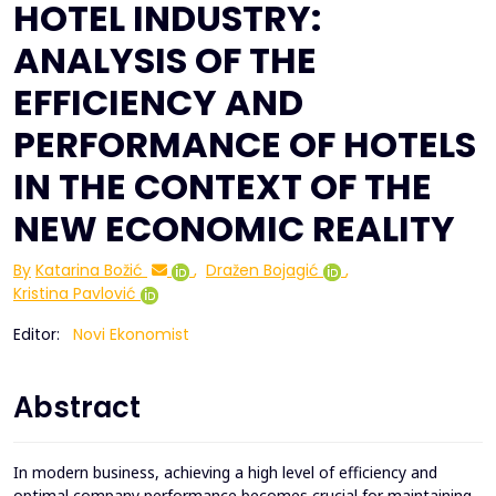
HOTEL INDUSTRY:
ANALYSIS OF THE
EFFICIENCY AND
PERFORMANCE OF HOTELS
IN THE CONTEXT OF THE
NEW ECONOMIC REALITY
By
Katarina Božić
,
Dražen Bojagić
,
Kristina Pavlović
Editor:
Novi Ekonomist
Abstract
In modern business, achieving a high level of efficiency and
optimal company performance becomes crucial for maintaining