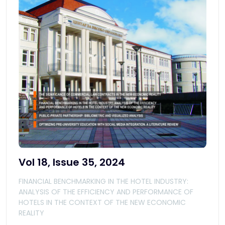
Vol 18, Issue 35, 2024
FINANCIAL BENCHMARKING IN THE HOTEL INDUSTRY:
ANALYSIS OF THE EFFICIENCY AND PERFORMANCE OF
HOTELS IN THE CONTEXT OF THE NEW ECONOMIC
REALITY