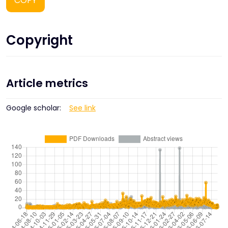
COPY
Copyright
Article metrics
Google scholar:
See link