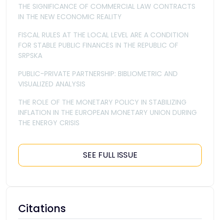
THE SIGNIFICANCE OF COMMERCIAL LAW CONTRACTS
IN THE NEW ECONOMIC REALITY
FISCAL RULES AT THE LOCAL LEVEL ARE A CONDITION
FOR STABLE PUBLIC FINANCES IN THE REPUBLIC OF
SRPSKA
PUBLIC-PRIVATE PARTNERSHIP: BIBLIOMETRIC AND
VISUALIZED ANALYSIS
THE ROLE OF THE MONETARY POLICY IN STABILIZING
INFLATION IN THE EUROPEAN MONETARY UNION DURING
THE ENERGY CRISIS
SEE FULL ISSUE
Citations