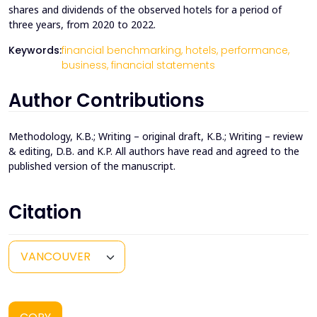
shares and dividends of the observed hotels for a period of
three years, from 2020 to 2022.
Keywords:
financial benchmarking,
hotels,
performance,
business,
financial statements
Author Contributions
Methodology, K.B.; Writing – original draft, K.B.; Writing – review
& editing, D.B. and K.P. All authors have read and agreed to the
published version of the manuscript.
Citation