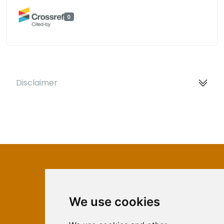
0
Disclaimer
We use cookies
ISSN 2566-333X (Online)
ISSN 1840-2313 (Print)