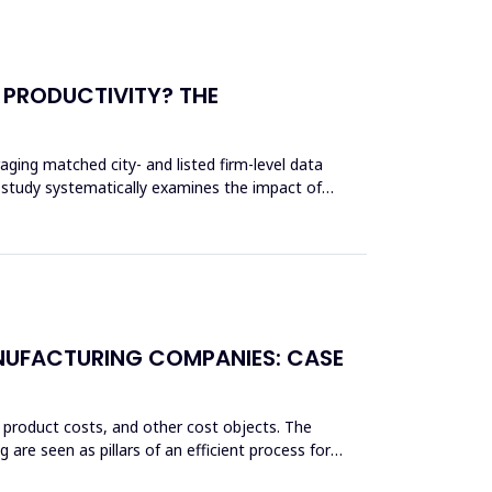
 PRODUCTIVITY? THE
aging matched city- and listed firm-level data
 study systematically examines the impact of
ANUFACTURING COMPANIES: CASE
 product costs, and other cost objects. The
re seen as pillars of an efficient process for