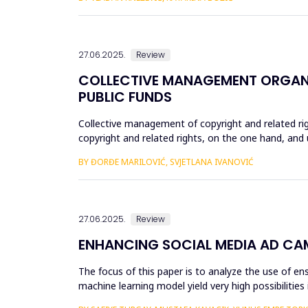
27.06.2025.
Review
COLLECTIVE MANAGEMENT ORGANI
PUBLIC FUNDS
Collective management of copyright and related ri
copyright and related rights, on the one hand, and u
the most optimal m...
BY ĐORĐE MARILOVIĆ, SVJETLANA IVANOVIĆ
27.06.2025.
Review
ENHANCING SOCIAL MEDIA AD CA
The focus of this paper is to analyze the use of 
machine learning model yield very high possibilitie
Boosting & Stac...