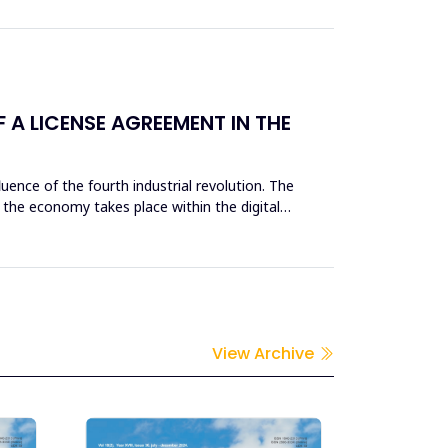
A LICENSE AGREEMENT IN THE
nce of the fourth industrial revolution. The
the economy takes place within the digital
View Archive