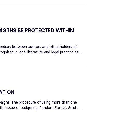
IGTHS BE PROTECTED WITHIN
rmediary between authors and other holders of
gnized in legal literature and legal practice as
ATION
paigns. The procedure of using more than one
in the issue of budgeting. Random Forest, Gradient