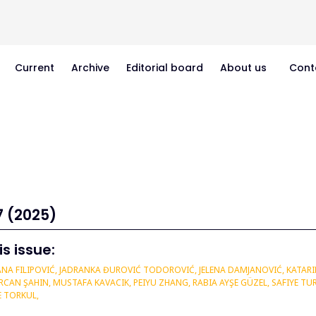
Current
Archive
Editorial board
About us
Cont
7 (2025)
is issue:
NA FILIPOVIĆ, JADRANKA ĐUROVIĆ TODOROVIĆ, JELENA DAMJANOVIĆ, KATARIN
AN ŞAHIN, MUSTAFA KAVACIK, PEIYU ZHANG, RABIA AYŞE GÜZEL, SAFIYE TUR
E TORKUL,