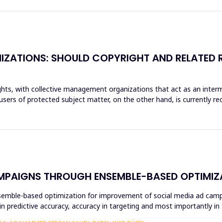
ZATIONS: SHOULD COPYRIGHT AND RELATED R
ghts, with collective management organizations that act as an inte
sers of protected subject matter, on the other hand, is currently reco
MPAIGNS THROUGH ENSEMBLE-BASED OPTIMIZ
ensemble-based optimization for improvement of social media ad cam
s in predictive accuracy, accuracy in targeting and most importantly 