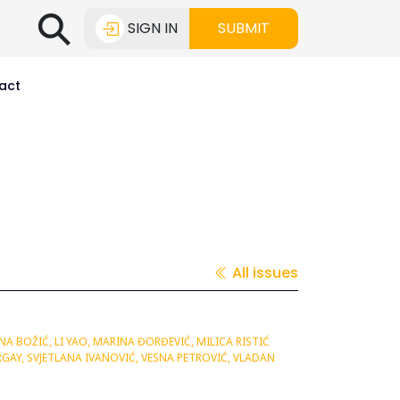
⚲
SIGN IN
SUBMIT
act
All issues
A BOŽIĆ, LI YAO, MARINA ĐORĐEVIĆ, MILICA RISTIĆ
GAY, SVJETLANA IVANOVIĆ, VESNA PETROVIĆ, VLADAN