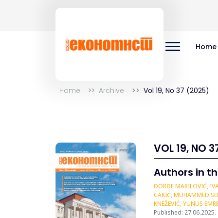
Home
Home
Archive
Vol 19, No 37 (2025)
VOL 19, NO 3
Authors in th
ĐORĐE MARILOVIĆ, IVA
CAKIĆ, MUHAMMED SERC
KNEŽEVIĆ, YUNUS EMR
Published: 27.06.2025.