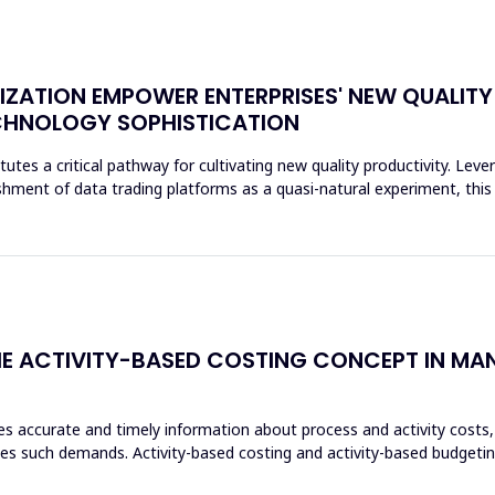
ZATION EMPOWER ENTERPRISES' NEW QUALITY
CHNOLOGY SOPHISTICATION
tes a critical pathway for cultivating new quality productivity. Lever
hment of data trading platforms as a quasi-natural experiment, this
 THE ACTIVITY-BASED COSTING CONCEPT IN M
 accurate and timely information about process and activity costs,
s such demands. Activity-based costing and activity-based budgeting a