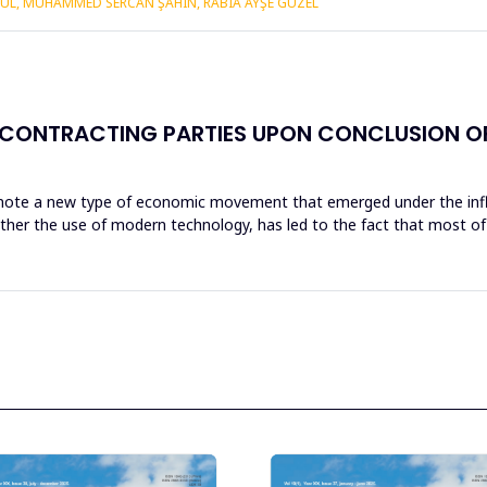
KUL, MUHAMMED SERCAN ŞAHIN, RABIA AYŞE GÜZEL
 CONTRACTING PARTIES UPON CONCLUSION OF 
denote a new type of economic movement that emerged under the influe
her the use of modern technology, has led to the fact that most of 