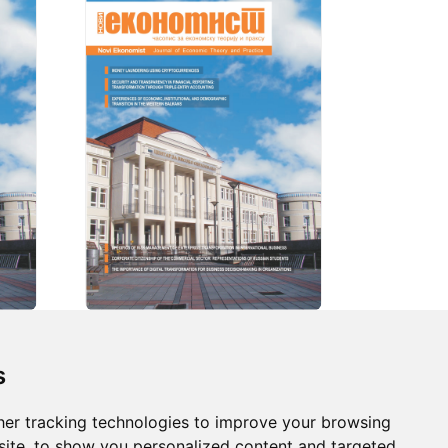
s
s
er tracking technologies to improve your browsing
ds
ite, to show you personalized content and targeted