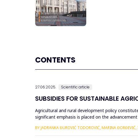
CONTENTS
27.06.2025.
Scientific article
SUBSIDIES FOR SUSTAINABLE AGRIC
Agricultural and rural development policy constit
significant emphasis is placed on the advancement of
and promoting envi...
BY JADRANKA ĐUROVIĆ TODOROVIĆ, MARINA ĐORĐEVIĆ, IV