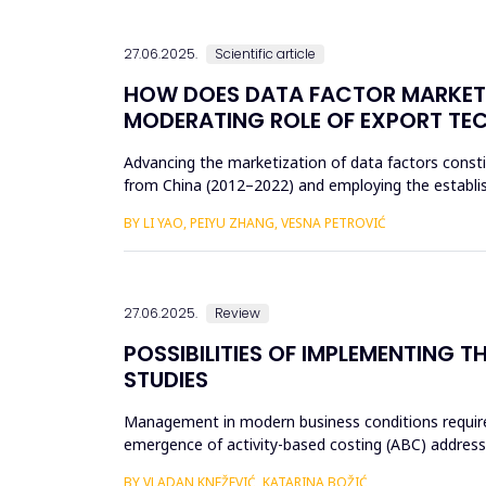
27.06.2025.
Scientific article
HOW DOES DATA FACTOR MARKETI
MODERATING ROLE OF EXPORT TE
Advancing the marketization of data factors constitu
from China (2012–2022) and employing the establis
data factor ma...
BY LI YAO, PEIYU ZHANG, VESNA PETROVIĆ
27.06.2025.
Review
POSSIBILITIES OF IMPLEMENTING
STUDIES
Management in modern business conditions requires
emergence of activity-based costing (ABC) addresse
implementing business str...
BY VLADAN KNEŽEVIĆ, KATARINA BOŽIĆ