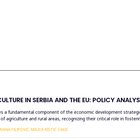
ULTURE IN SERBIA AND THE EU: POLICY ANALYS
utes a fundamental component of the economic development strategie
 agriculture and rural areas, recognizing their critical role in foster
ANA FILIPOVIĆ, MILICA RISTIĆ CAKIĆ