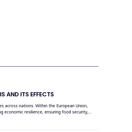
IS AND ITS EFFECTS
s across nations. Within the European Union,
ing economic resilience, ensuring food security,