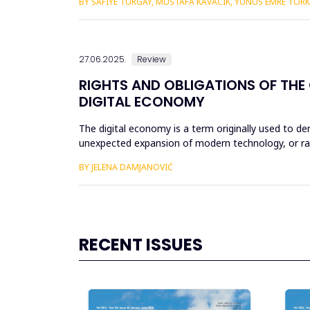
BY SAFIYE TURGAY, MUSTAFA KAVACIK, YUNUS EMRE TOR
27.06.2025.
Review
RIGHTS AND OBLIGATIONS OF THE
DIGITAL ECONOMY
The digital economy is a term originally used to 
unexpected expansion of modern technology, or rat
economy, and therefore the di...
BY JELENA DAMJANOVIĆ
RECENT ISSUES