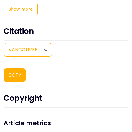
Show more
Citation
COPY
Copyright
Article metrics