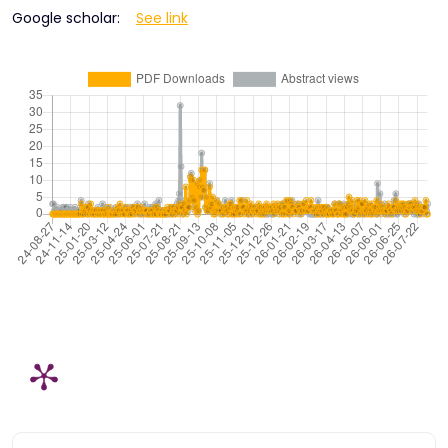
Google scholar:
See link