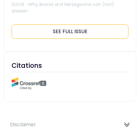
SOLVE -Why Bosnia and Herzegovina can (not)
answer-
SEE FULL ISSUE
Citations
0
Disclaimer