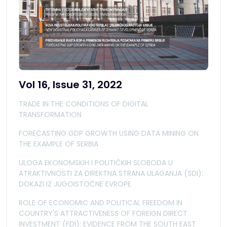
Vol 16, Issue 31, 2022
TRADE IN THE CONDITIONS OF DIGITAL
TRANSFORMATION
FORECASTING GDP GROWTH USING DATA MINING ON
THE EXAMPLE OF SERBIA
ULOGA EKONOMSKIH I POLITIČKIH SLOBODA U
ATRAKTIVNOSTI ZA DIREKTNA STRANA ULAGANJA (SDI):
DOKAZI IZ JUGOISTOČNE EVROPE
ROLE OF ECONOMIC AND POLITICAL FREEDOM IN
COUNTRY'S ATTRACTIVENESS OF FOREIGN DIRECT
INVESTMENT (FDI): EVIDENCE FROM THE SOUTH EAST