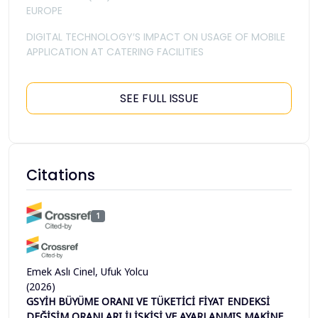
EUROPE
DIGITAL TECHNOLOGY′S IMPACT ON USAGE OF MOBILE
APPLICATION AT CATERING FACILITIES
SEE FULL ISSUE
Citations
1
Emek Aslı Cinel, Ufuk Yolcu
(2026)
GSYİH BÜYÜME ORANI VE TÜKETİCİ FİYAT ENDEKSİ
DEĞİŞİM ORANLARI İLİŞKİSİ VE AYARLANMIŞ MAKİNE