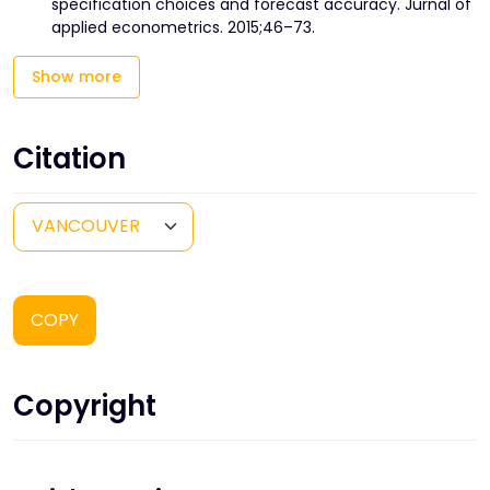
specification choices and forecast accuracy. Jurnal of
applied econometrics. 2015;46–73.
Show more
Citation
COPY
Copyright