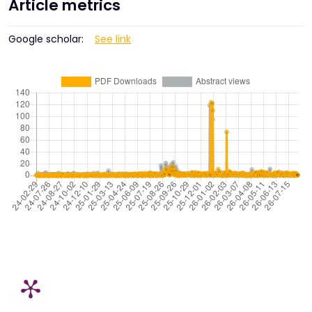
Article metrics
Google scholar:
See link