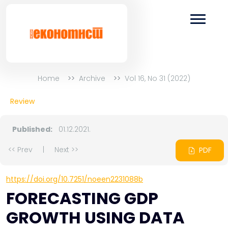
Home
Archive
Vol 16, No 31 (2022)
Review
Published:
01.12.2021.
<< Prev
|
Next >>
PDF
https://doi.org/10.7251/noeen2231088b
FORECASTING GDP
GROWTH USING DATA