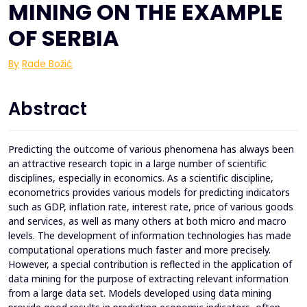
MINING ON THE EXAMPLE
OF SERBIA
By
Rade Božić
Abstract
Predicting the outcome of various phenomena has always been
an attractive research topic in a large number of scientific
disciplines, especially in economics. As a scientific discipline,
econometrics provides various models for predicting indicators
such as GDP, inflation rate, interest rate, price of various goods
and services, as well as many others at both micro and macro
levels. The development of information technologies has made
computational operations much faster and more precisely.
However, a special contribution is reflected in the application of
data mining for the purpose of extracting relevant information
from a large data set. Models developed using data mining