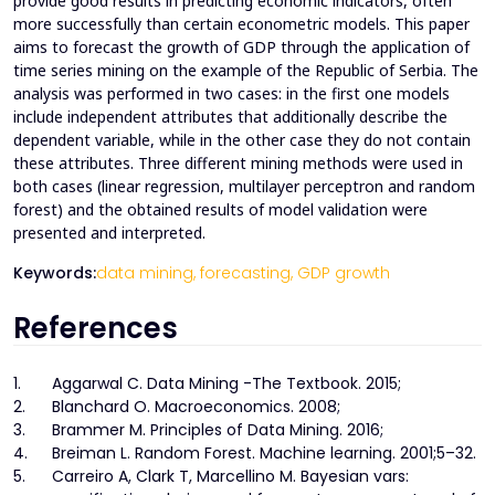
provide good results in predicting economic indicators, often
more successfully than certain econometric models. This paper
aims to forecast the growth of GDP through the application of
time series mining on the example of the Republic of Serbia. The
analysis was performed in two cases: in the first one models
include independent attributes that additionally describe the
dependent variable, while in the other case they do not contain
these attributes. Three different mining methods were used in
both cases (linear regression, multilayer perceptron and random
forest) and the obtained results of model validation were
presented and interpreted.
Keywords:
data mining,
forecasting,
GDP growth
References
1.
Aggarwal C. Data Mining -The Textbook. 2015;
2.
Blanchard O. Macroeconomics. 2008;
3.
Brammer M. Principles of Data Mining. 2016;
4.
Breiman L. Random Forest. Machine learning. 2001;5–32.
5.
Carreiro A, Clark T, Marcellino M. Bayesian vars: