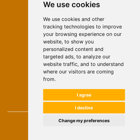
We use cookies
ISSN 2566-333X (Online)
ISSN 1840-2313 (Print)
We use cookies and other
tracking technologies to improve
Contact
your browsing experience on our
Editors
website, to show you
personalized content and
News
targeted ads, to analyze our
For Authors
website traffic, and to understand
Impressum
where our visitors are coming
Ethical Standards
from.
Authors
I agree
Keywords
I decline
Novi Ekonomist
, 2026.
Change my preferences
developed by
Opus Journal