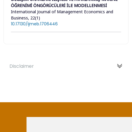
ÖĞRENİMİ ÖNGÖRÜCÜLERİ İLE MODELLENMESİ
International Journal of Management Economics and
Business, 22(1)
10.17130/ijmeb.1706446
Disclaimer