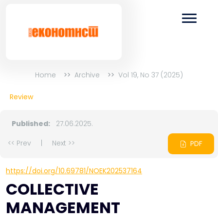
Home
Archive
Vol 19, No 37 (2025)
Review
Published:
27.06.2025.
<< Prev
|
Next >>
PDF
https://doi.org/10.69781/NOEK202537164
COLLECTIVE
MANAGEMENT