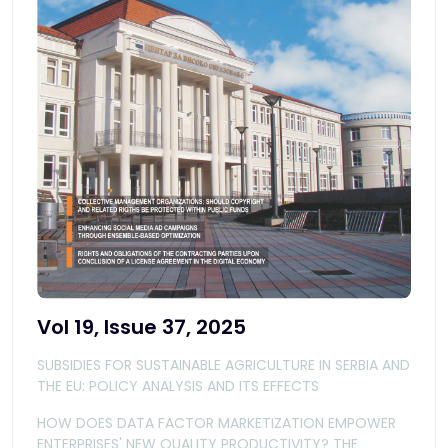
Vol 19, Issue 37, 2025
SUBSIDIES FOR SUSTAINABLE AGRICULTURE IN SERBIA AND
THE EU: POLICY ANALYSIS AND ITS EFFECTS
HOW DOES DATA FACTOR MARKETIZATION EMPOWER
ENTERPRISES' NEW QUALITY PRODUCTIVITY? THE