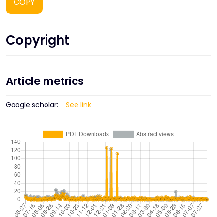
COPY
Copyright
Article metrics
Google scholar:
See link