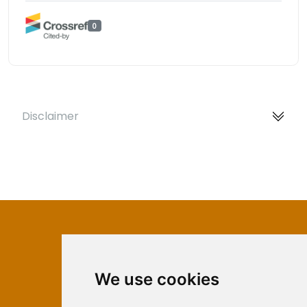
0
Disclaimer
We use cookies
ISSN 2566-333X (Online)