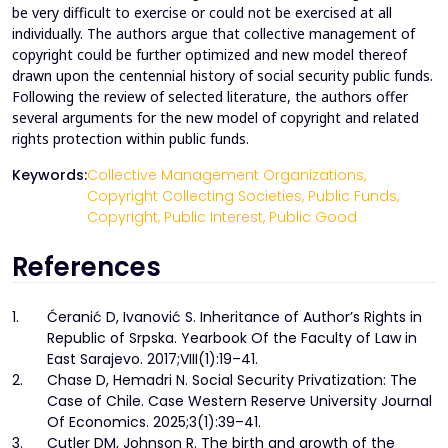
be very difficult to exercise or could not be exercised at all
individually. The authors argue that collective management of
copyright could be further optimized and new model thereof
drawn upon the centennial history of social security public funds.
Following the review of selected literature, the authors offer
several arguments for the new model of copyright and related
rights protection within public funds.
Keywords:
Collective Management Organizations,
Copyright Collecting Societies,
Public Funds,
Copyright,
Public Interest,
Public Good
References
1.
Ćeranić D, Ivanović S. Inheritance of Author’s Rights in
Republic of Srpska. Yearbook Of the Faculty of Law in
East Sarajevo. 2017;VIII(1):19–41.
2.
Chase D, Hemadri N. Social Security Privatization: The
Case of Chile. Case Western Reserve University Journal
Of Economics. 2025;3(1):39–41.
3.
Cutler DM, Johnson R. The birth and growth of the