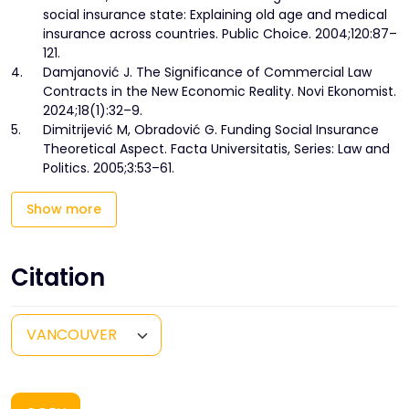
social insurance state: Explaining old age and medical
insurance across countries. Public Choice. 2004;120:87–
121.
4.
Damjanović J. The Significance of Commercial Law
Contracts in the New Economic Reality. Novi Ekonomist.
2024;18(1):32–9.
5.
Dimitrijević M, Obradović G. Funding Social Insurance
Theoretical Aspect. Facta Universitatis, Series: Law and
Politics. 2005;3:53–61.
Show more
Citation