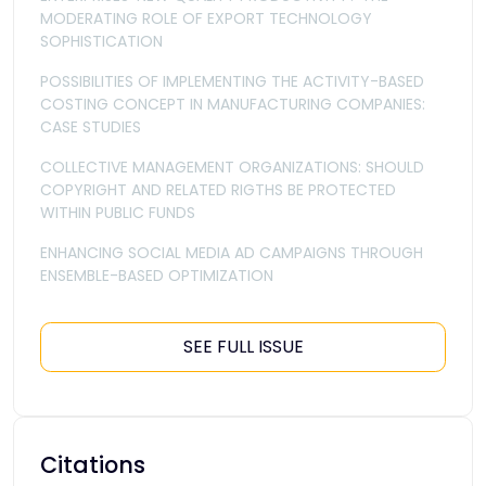
MODERATING ROLE OF EXPORT TECHNOLOGY
SOPHISTICATION
POSSIBILITIES OF IMPLEMENTING THE ACTIVITY-BASED
COSTING CONCEPT IN MANUFACTURING COMPANIES:
CASE STUDIES
COLLECTIVE MANAGEMENT ORGANIZATIONS: SHOULD
COPYRIGHT AND RELATED RIGTHS BE PROTECTED
WITHIN PUBLIC FUNDS
ENHANCING SOCIAL MEDIA AD CAMPAIGNS THROUGH
ENSEMBLE-BASED OPTIMIZATION
SEE FULL ISSUE
Citations