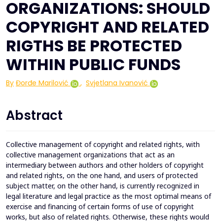
ORGANIZATIONS: SHOULD
COPYRIGHT AND RELATED
RIGTHS BE PROTECTED
WITHIN PUBLIC FUNDS
By
Đorđe Marilović
,
Svjetlana Ivanović
Abstract
Collective management of copyright and related rights, with
collective management organizations that act as an
intermediary between authors and other holders of copyright
and related rights, on the one hand, and users of protected
subject matter, on the other hand, is currently recognized in
legal literature and legal practice as the most optimal means of
exercise and financing of certain forms of use of copyright
works, but also of related rights. Otherwise, these rights would