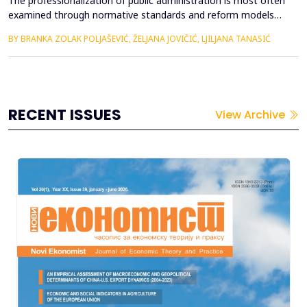
The professionalization of public administration is most often
examined through normative standards and reform models
aimed at building a competent, stable, and politically neutral
BY BRANKA ZOLAK POLJAŠEVIĆ, ŽELJANA JOVIČIĆ, LJILJANA TANASIĆ
civil service. However, such approaches provide limited insight
into how professional requirements are operationalized under
real conditions of public sector functioning...
RECENT ISSUES
View Archive