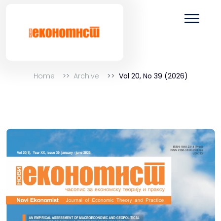
Home
Archive
Vol 20, No 39 (2026)