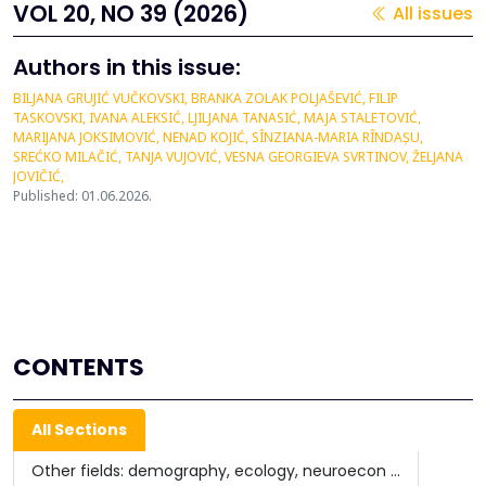
VOL 20, NO 39 (2026)
All issues
Authors in this issue:
BILJANA GRUJIĆ VUČKOVSKI, BRANKA ZOLAK POLJAŠEVIĆ, FILIP
TASKOVSKI, IVANA ALEKSIĆ, LJILJANA TANASIĆ, MAJA STALETOVIĆ,
MARIJANA JOKSIMOVIĆ, NENAD KOJIĆ, SÎNZIANA-MARIA RÎNDAȘU,
SREĆKO MILAČIĆ, TANJA VUJOVIĆ, VESNA GEORGIEVA SVRTINOV, ŽELJANA
JOVIČIĆ,
Published: 01.06.2026.
CONTENTS
All Sections
Other fields: demography, ecology, neuroecon ...