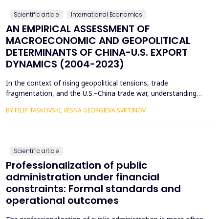
encou...
Scientific article
International Economics
AN EMPIRICAL ASSESSMENT OF
MACROECONOMIC AND GEOPOLITICAL
DETERMINANTS OF CHINA-U.S. EXPORT
DYNAMICS (2004-2023)
In the context of rising geopolitical tensions, trade
fragmentation, and the U.S.–China trade war, understanding
the drivers of bilateral export dynamics is increasingly
BY FILIP TASKOVSKI, VESNA GEORGIEVA SVRTINOV
important. This study empirically examines the impact of
macroeconomic, financial, and geopolitical factors on China’s
exports to the United States from 2004 to 2023. U...
Scientific article
Professionalization of public
administration under financial
constraints: Formal standards and
operational outcomes