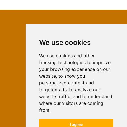
We use cookies
ISSN 2566-333X (Online)
ISSN 1840-2313 (Print)
We use cookies and other
tracking technologies to improve
Contact
your browsing experience on our
Editors
website, to show you
personalized content and
News
targeted ads, to analyze our
For Authors
website traffic, and to understand
Impressum
where our visitors are coming
Ethical Standards
from.
Authors
I agree
Keywords