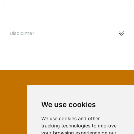
Disclaimer
We use cookies
ISSN 2566-333X (Online)
ISSN 1840-2313 (Print)
We use cookies and other
tracking technologies to improve
Contact
your browsing experience on our