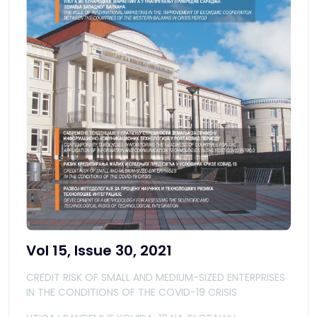
Vol 15, Issue 30, 2021
CREDIT RISK OF SMALL AND MEDIUM-SIZED ENTERPRISES
IN THE CONDITIONS OF THE COVID-19 CRISIS