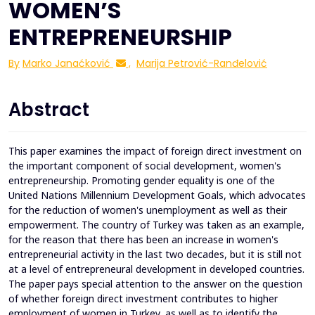
WOMEN’S
ENTREPRENEURSHIP
By
Marko Janaćković
,
Marija Petrović-Ranđelović
Abstract
This paper examines the impact of foreign direct investment on
the important component of social development, women's
entrepreneurship. Promoting gender equality is one of the
United Nations Millennium Development Goals, which advocates
for the reduction of women's unemployment as well as their
empowerment. The country of Turkey was taken as an example,
for the reason that there has been an increase in women's
entrepreneurial activity in the last two decades, but it is still not
at а level of entrepreneural development in developed countries.
The paper pays special attention to the answer on the question
of whether foreign direct investment contributes to higher
employment of women in Turkey, as well as to identify the