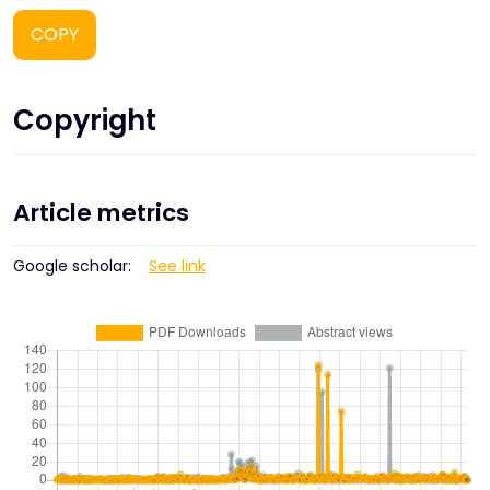
COPY
Copyright
Article metrics
Google scholar:
See link