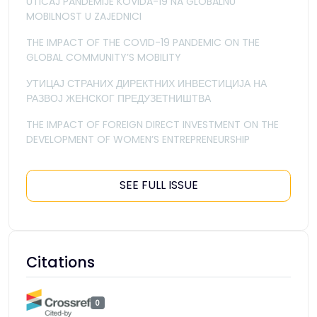
UTICAJ PANDEMIJE KOVIDA-19 NA GLOBALNU
MOBILNOST U ZAJEDNICI
THE IMPACT OF THE COVID-19 PANDEMIC ON THE
GLOBAL COMMUNITY’S MOBILITY
УТИЦАЈ СТРАНИХ ДИРЕКТНИХ ИНВЕСТИЦИЈА НА
РАЗВОЈ ЖЕНСКОГ ПРЕДУЗЕТНИШТВА
THE IMPACT OF FOREIGN DIRECT INVESTMENT ON THE
DEVELOPMENT OF WOMEN’S ENTREPRENEURSHIP
SEE FULL ISSUE
Citations
0