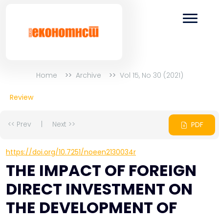
Home
Archive
Vol 15, No 30 (2021)
Review
<< Prev
|
Next >>
PDF
https://doi.org/10.7251/noeen2130034r
THE IMPACT OF FOREIGN
DIRECT INVESTMENT ON
THE DEVELOPMENT OF