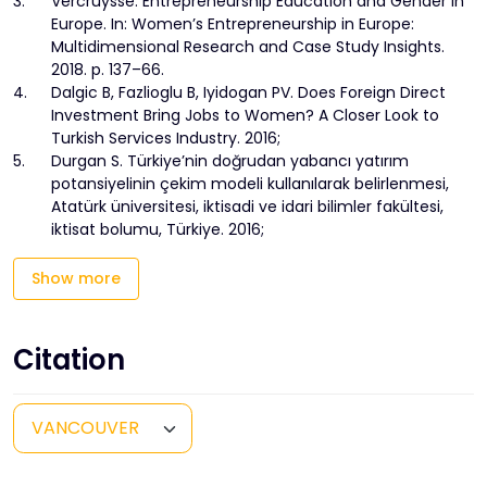
3.
Vercruysse. Entrepreneurship Education and Gender in
Europe. In: Women’s Entrepreneurship in Europe:
Multidimensional Research and Case Study Insights.
2018. p. 137–66.
4.
Dalgic B, Fazlioglu B, Iyidogan PV. Does Foreign Direct
Investment Bring Jobs to Women? A Closer Look to
Turkish Services Industry. 2016;
5.
Durgan S. Türkiye’nin doğrudan yabancı yatırım
potansiyelinin çekim modeli kullanılarak belirlenmesi,
Atatürk üniversitesi, iktisadi ve idari bilimler fakültesi,
iktisat bolumu, Türkiye. 2016;
Show more
Citation