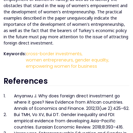
obstacles that stand in the way of women's empowerment and
the development of women's entrepreneurship. The practical
examples described in the paper unequivocally indicate the
importance of the development of women's entrepreneurship,
as well as the fact that the bearers of Turkey's economic policy
in the future must pay more attention to the issue of attracting
foreign direct investment.
Keywords:
cross-border investments,
women entrepreneurs,
gender equality,
empowering women for business
References
1.
Anyanwu J. Why does foreign direct investment go
where it goes? New Evidence from African countries.
Annals of Economics and Finance. 2012;13(ue 2):425–62.
2.
Bui TMH, Vo XV, Bui DT. Gender inequality and FDI:
empirical evidence from developing Asia–Pacific
countries. Eurasian Economic Review. 2018;8:393–416.