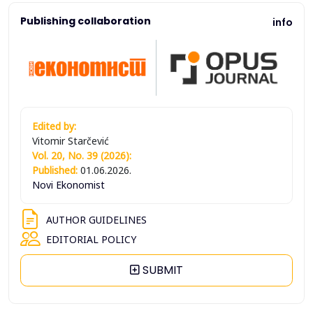
Publishing collaboration
info
Edited by:
Vitomir Starčević
Vol. 20, No. 39 (2026):
Published:
01.06.2026.
Novi Ekonomist
AUTHOR GUIDELINES
EDITORIAL POLICY
SUBMIT