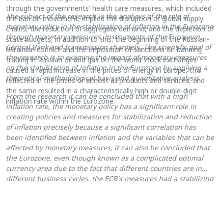
through the governments' health care measures, which included
The subject of the research is the analysis of the role of
the ban on movement, implied the disruption of global supply
monetary policy in the stabilization of inflation in the Eurozone
chains, the reduction of aggregate demand, and the depletion of
through monetary measures, instruments of the European
state budgets, in addition to this, the beginning of the Russian-
Central Bank and transmission channels. The scientific goal of
Ukrainian conflict and the imposition of sanctions on banning
the research is to examine the impact of monetary measures
trading in Russian oil and gas on the world stock exchanges
on the stabilization of inflation in the Eurozone by applying a
caused a rapid increase in the prices of energy in Europe, this
theoretical-methodological basis and quantitative analysis.
reflected in the prices of almost all products and services, and
the same resulted in a characteristically high or double-digit
From the research it can be concluded that with a high
inflation rate within the Eurozone.
inflation
rate
,
the
monetary policy has a significant role in
creating policies and measures for stabilization and reduction
of inflation precisely because a significant correlation has
been identified between inflation and the variables that can be
affected by monetary measures, it can also be concluded that
the Eurozone,
even though known as a
complicated optimal
currency area due to the fact that different countries are in
different business cycles, the ECB's measures had a stabilizing
role and contribute to the reduction of inflation and
macroeconomic stability as a whole.