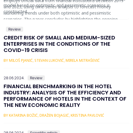
employs official data from financial institutions between 2019
model based on optimistic and pessimistic scenarios is
and 2023, using time-series analysis to forecast money
constructed.
laundering trends under both optimistic and pessimistic
scenarios. The paper concludes by highlighting the ongoing
efforts by regulatory bodies to strengthen measures aimed at
Review
preventing cryptocurrency-related money laundering.
CREDIT RISK OF SMALL AND MEDIUM-SIZED
ENTERPRISES IN THE CONDITIONS OF THE
COVID-19 CRISIS
BY MILOŠ PJANIĆ, STEVAN LUKOVIĆ, MIRELA MITRAŠEVIĆ
28.06.2024.
Review
FINANCIAL BENCHMARKING IN THE HOTEL
INDUSTRY: ANALYSIS OF THE EFFICIENCY AND
PERFORMANCE OF HOTELS IN THE CONTEXT OF
THE NEW ECONOMIC REALITY
BY KATARINA BOŽIĆ, DRAŽEN BOJAGIĆ, KRISTINA PAVLOVIĆ
28.06.2024.
Scientific article