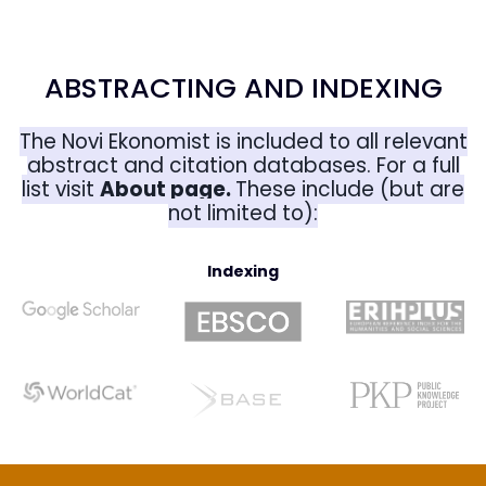
ABSTRACTING AND INDEXING
The Novi Ekonomist is included to all relevant
abstract and citation databases. For a full
list visit
About page
.
These include (but are
not limited to):
Indexing