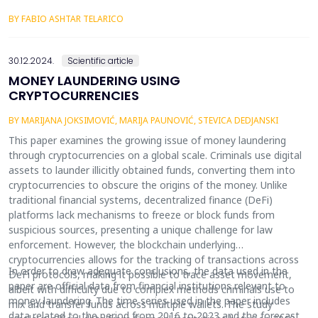
one of the factors of the continuous decline in C-efficiency.
BY FABIO ASHTAR TELARICO
30.12.2024.
Scientific article
MONEY LAUNDERING USING
CRYPTOCURRENCIES
BY MARIJANA JOKSIMOVIĆ, MARIJA PAUNOVIĆ, STEVICA DEDJANSKI
This paper examines the growing issue of money laundering
through cryptocurrencies on a global scale. Criminals use digital
assets to launder illicitly obtained funds, converting them into
cryptocurrencies to obscure the origins of the money. Unlike
traditional financial systems, decentralized finance (DeFi)
platforms lack mechanisms to freeze or block funds from
suspicious sources, presenting a unique challenge for law
enforcement. However, the blockchain underlying
cryptocurrencies allows for the tracking of transactions across
In order to draw adequate conclusions, the data used in the
DeFi protocols, making it possible to trace asset movement,
paper are official data from financial institutions relevant to
albeit with difficulty due to complex methods criminals use to
money laundering. The time series used in the paper includes
mix and transfer funds across multiple wallets. The study
data related to the period from 2016 to 2023 and the forecast