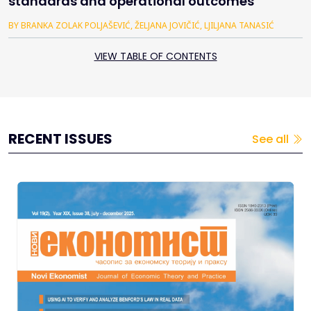
standards and operational outcomes
BY BRANKA ZOLAK POLJAŠEVIĆ, ŽELJANA JOVIČIĆ, LJILJANA TANASIĆ
VIEW TABLE OF CONTENTS
RECENT ISSUES
See all