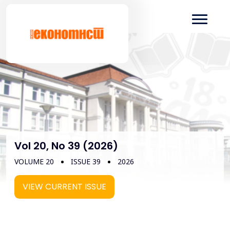
Vol 20, No 39 (2026)
VOLUME 20
ISSUE 39
2026
VIEW CURRENT ISSUE