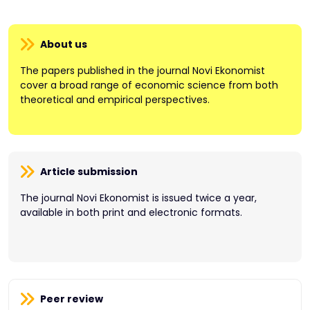
About us
The papers published in the journal Novi Ekonomist
cover a broad range of economic science from both
theoretical and empirical perspectives.
Article submission
The journal Novi Ekonomist is issued twice a year,
available in both print and electronic formats.
Peer review