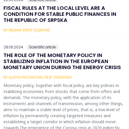
FISCAL RULES AT THE LOCAL LEVEL ARE A
CONDITION FOR STABLE PUBLIC FINANCES IN
THE REPUBLIC OF SRPSKA
BY BILJANA SRDIĆ GOJKOVIĆ
28.06.2024.
Scientific article
THE ROLE OF THE MONETARY POLICY IN
STABILIZING INFLATION IN THE EUROPEAN
MONETARY UNION DURING THE ENERGY CRISIS
BY VLATKO PACESKOSKI, FILIP TASKOVSKI
Monetary policy, together with fiscal policy, are key policies in
stabilizing economies from shocks that come from offers and
demands. The monetary policy, with the application of its
instruments and channels of transmission, among other things,
aims to maintain a stable level of prices, that is, a low level of
inflation by permanently creating targeted measures and
establishing a target corridor in which inflation should move
towards.The emergence of the Corona crisis in 2020 indirectly