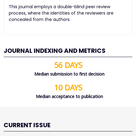
This journal employs a double-blind peer review
process, where the identities of the reviewers are
concealed from the authors.
JOURNAL INDEXING AND METRICS
56 DAYS
Median submission to first decision
10 DAYS
Median acceptance to publication
CURRENT ISSUE