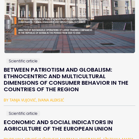
Scientific article
BETWEEN PATRIOTISM AND GLOBALISM:
ETHNOCENTRIC AND MULTICULTURAL
DIMENSIONS OF CONSUMER BEHAVIOR IN THE
COUNTRIES OF THE REGION
BY TANJA VUJOVIĆ, IVANA ALEKSIĆ
Scientific article
ECONOMIC AND SOCIAL INDICATORS IN
AGRICULTURE OF THE EUROPEAN UNION