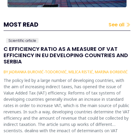
MOST READ
See all
Scientific article
C EFFICIENCY RATIO AS A MEASURE OF VAT
EFFICIENCY IN EU DEVELOPING COUNTRIES AND
SERBIA
BY JADRANKA ĐUROVIĆ-TODOROVIĆ, MILICA RISTIĆ, MARINA ĐORĐEVIĆ
The policy led by a large number of developing countries, with
the aim of increasing indirect taxes, has opened the issue of
Value Added Tax (VAT) efficiency. Reforms of tax systems of
developing countries generally involve an increase in standard
rates in order to increase VAT, which is the main source of public
revenues. In such a way, developing countries determine the VAT
efficiency and the amount of revenue that could be collected by
indirect taxation. The article sums up works of different
scientists, dealing with the impact of determinants on VAT