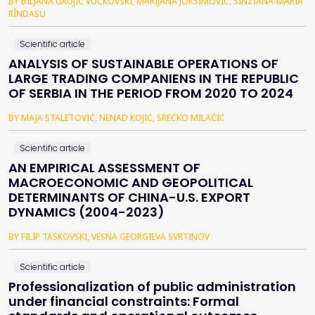
BY BILJANA GRUJIĆ VUČKOVSKI, MARIJANA JOKSIMOVIĆ, SÎNZIANA-MARIA
RÎNDAȘU
Scientific article
ANALYSIS OF SUSTAINABLE OPERATIONS OF
LARGE TRADING COMPANIENS IN THE REPUBLIC
OF SERBIA IN THE PERIOD FROM 2020 TO 2024
BY MAJA STALETOVIĆ, NENAD KOJIĆ, SREĆKO MILAČIĆ
Scientific article
AN EMPIRICAL ASSESSMENT OF
MACROECONOMIC AND GEOPOLITICAL
DETERMINANTS OF CHINA-U.S. EXPORT
DYNAMICS (2004-2023)
BY FILIP TASKOVSKI, VESNA GEORGIEVA SVRTINOV
Scientific article
Professionalization of public administration
under financial constraints: Formal