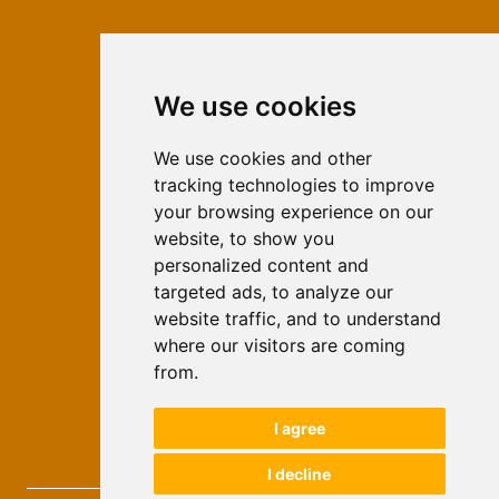
We use cookies
ISSN 2566-333X (Online)
ISSN 1840-2313 (Print)
We use cookies and other
tracking technologies to improve
Contact
your browsing experience on our
Editors
website, to show you
personalized content and
News
targeted ads, to analyze our
For Authors
website traffic, and to understand
Impressum
where our visitors are coming
Ethical Standards
from.
Authors
I agree
Keywords
I decline