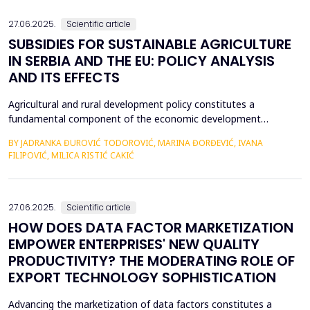
an efficient process for implementing business str...
27.06.2025.
Scientific article
SUBSIDIES FOR SUSTAINABLE AGRICULTURE
IN SERBIA AND THE EU: POLICY ANALYSIS
AND ITS EFFECTS
Agricultural and rural development policy constitutes a
fundamental component of the economic development
strategies across nations. Within the European Union, significant
BY JADRANKA ĐUROVIĆ TODOROVIĆ, MARINA ĐORĐEVIĆ, IVANA
emphasis is placed on the advancement of agriculture and rural
FILIPOVIĆ, MILICA RISTIĆ CAKIĆ
areas, recognizing their critical role in fostering economic
resilience, ensuring food security, and promoting envi...
27.06.2025.
Scientific article
HOW DOES DATA FACTOR MARKETIZATION
EMPOWER ENTERPRISES' NEW QUALITY
PRODUCTIVITY? THE MODERATING ROLE OF
EXPORT TECHNOLOGY SOPHISTICATION
Advancing the marketization of data factors constitutes a