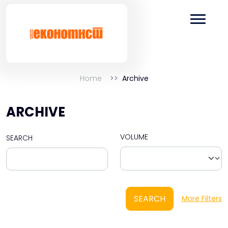
Home
Archive
ARCHIVE
VOLUME
SEARCH
SEARCH
More Filters