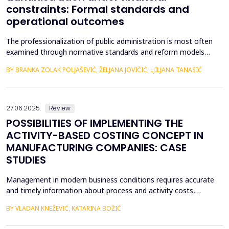
constraints: Formal standards and
operational outcomes
The professionalization of public administration is most often
examined through normative standards and reform models
aimed at building a competent, stable, and politically neutral civil
BY BRANKA ZOLAK POLJAŠEVIĆ, ŽELJANA JOVIČIĆ, LJILJANA TANASIĆ
service. However, such approaches provide limited insight into
how professional requirements are operationalized under real
conditions of public sector functioning...
27.06.2025.
Review
POSSIBILITIES OF IMPLEMENTING THE
ACTIVITY-BASED COSTING CONCEPT IN
MANUFACTURING COMPANIES: CASE
STUDIES
Management in modern business conditions requires accurate
and timely information about process and activity costs,
product costs, and other cost objects. The emergence of
BY VLADAN KNEŽEVIĆ, KATARINA BOŽIĆ
activity-based costing (ABC) addresses such demands. Activity-
based costing and activity-based budgeting are seen as pillars of