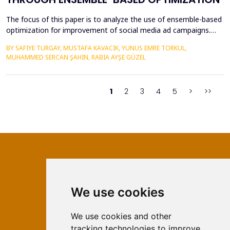
The focus of this paper is to analyze the use of ensemble-based
optimization for improvement of social media ad campaigns.
The procedure of using more than one machine learning model
BY SAFIYE TURGAY, MUSTAFA KAVACIK, YUNUS EMRE TORKUL,
yield very high possibilities in predictive accuracy, accuracy in
MUHAMMED SERCAN ŞAHIN, RABIA AYŞE GÜZEL
targeting and most importantly in the issue of budgeting.
Random Forest, Gradient Boosting &amp; Stac...
1
2
3
4
5
>
>>
We use cookies
ISSN 2566-333X (Online)
ISSN 1840-2313 (Print)
We use cookies and other
tracking technologies to improve