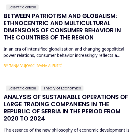
Scientific article
BETWEEN PATRIOTISM AND GLOBALISM:
ETHNOCENTRIC AND MULTICULTURAL
DIMENSIONS OF CONSUMER BEHAVIOR IN
THE COUNTRIES OF THE REGION
In an era of intensified globalization and changing geopolitical
power relations, consumer behavior increasingly reflects a
complex interaction between economic, cultural, and political
BY TANJA VUJOVIĆ, IVANA ALEKSIĆ
factors. This paper explores consumer attitudes toward
domestic and foreign products in several Western Balkan
countries, with a particular focus on the relationshi...
Scientific article
Theory of Economics
ANALYSIS OF SUSTAINABLE OPERATIONS OF
LARGE TRADING COMPANIENS IN THE
REPUBLIC OF SERBIA IN THE PERIOD FROM
2020 TO 2024
The essence of the new philosophy of economic development is