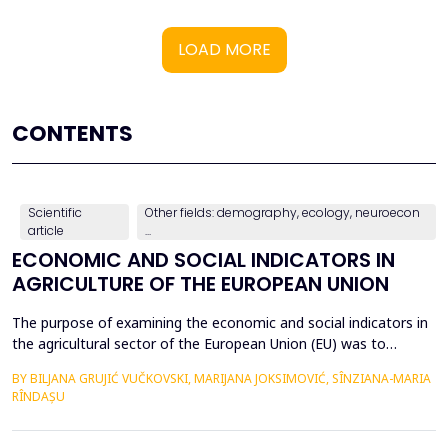
LOAD MORE
CONTENTS
Scientific
Other fields: demography, ecology, neuroecon
article
...
ECONOMIC AND SOCIAL INDICATORS IN
AGRICULTURE OF THE EUROPEAN UNION
The purpose of examining the economic and social indicators in
the agricultural sector of the European Union (EU) was to
identify the structural changes that occurred during the period
BY BILJANA GRUJIĆ VUČKOVSKI, MARIJANA JOKSIMOVIĆ, SÎNZIANA-MARIA
2012&ndash;2023, taking into account the changes in the
RÎNDAȘU
number of Member States over time. The economic indicators
were analyzed using the following values: Gross Do...