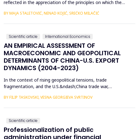
reflected in the appreciation of the principles on which the
concept of sustainable development is based. In such
BY MAJA STALETOVIĆ, NENAD KOJIĆ, SREĆKO MILAČIĆ
conditions, only business operations of companies that are
aligned with the principles and goals of sustainable development
are considered socially acceptable. The above encou...
Scientific article
International Economics
AN EMPIRICAL ASSESSMENT OF
MACROECONOMIC AND GEOPOLITICAL
DETERMINANTS OF CHINA-U.S. EXPORT
DYNAMICS (2004-2023)
In the context of rising geopolitical tensions, trade
fragmentation, and the U.S.&ndash;China trade war,
understanding the drivers of bilateral export dynamics is
BY FILIP TASKOVSKI, VESNA GEORGIEVA SVRTINOV
increasingly important. This study empirically examines the
impact of macroeconomic, financial, and geopolitical factors on
China&rsquo;s exports to the United States from 2004 to 2023.
U...
Scientific article
Professionalization of public
administration under financial