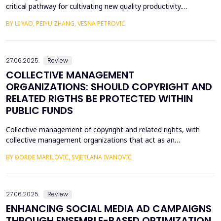
critical pathway for cultivating new quality productivity.
Leveraging matched city- and listed firm-level data from China
BY LI YAO, PEIYU ZHANG, VESNA PETROVIĆ
(2012&ndash;2022) and employing the establishment of data
trading platforms as a quasi-natural experiment, this study
systematically examines the impact of data factor ma...
27.06.2025.
Review
COLLECTIVE MANAGEMENT
ORGANIZATIONS: SHOULD COPYRIGHT AND
RELATED RIGTHS BE PROTECTED WITHIN
PUBLIC FUNDS
Collective management of copyright and related rights, with
collective management organizations that act as an
intermediary between authors and other holders of copyright
BY ĐORĐE MARILOVIĆ, SVJETLANA IVANOVIĆ
and related rights, on the one hand, and users of protected
subject matter, on the other hand, is currently recognized in
legal literature and legal practice as the most optimal m...
27.06.2025.
Review
ENHANCING SOCIAL MEDIA AD CAMPAIGNS
THROUGH ENSEMBLE-BASED OPTIMIZATION