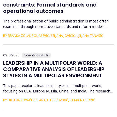
constraints: Formal standards and
operational outcomes
The professionalization of public administration is most often
examined through normative standards and reform models
aimed at building a competent, stable, and politically neutral civil
BY BRANKA ZOLAK POLJAŠEVIĆ, ŽELJANA JOVIČIĆ, LJILJANA TANASIĆ
service. However, such approaches provide limited insight into
how professional requirements are operationalized under real
conditions of public sector functioning...
09.10.2025.
Scientific article
LEADERSHIP IN A MULTIPOLAR WORLD: A
COMPARATIVE ANALYSIS OF LEADERSHIP
STYLES IN A MULTIPOLAR ENVIRONMENT
This paper explores leadership styles in a multipolar world,
focusing on USA, Europe Russia, China, and India. The research
highlights how leadership approaches are shaped by the cultural,
BY BILJANA KOVAČEVIĆ, ANA ALEKSIĆ MIRIĆ, KATARINA BOŽIĆ
political, and economic contexts of these regions. Despite
fundamental differences, several universal leadership traits
emerge as key factors in the global lands...