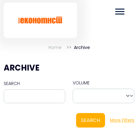
Home
Archive
ARCHIVE
VOLUME
SEARCH
SEARCH
More Filters