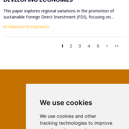
This paper explores regional variations in the promotion of
sustainable Foreign Direct Investment (FDI), focusing on
developed, emerging, and developing economies. Sustainable
BY PANAGIOTIS KONTAKOS
FDI, which aligns profitability with environmental and social
objectives, is reshaping investment landscapes across the globe.
Developed economies demonstrate strong regulato...
1
2
3
4
5
>
>>
We use cookies
ISSN 2566-333X (Online)
ISSN 1840-2313 (Print)
We use cookies and other
tracking technologies to improve
Contact