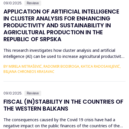
09.10.2025.
Review
APPLICATION OF ARTIFICIAL INTELLIGENCE
IN CLUSTER ANALYSIS FOR ENHANCING
PRODUCTIVITY AND SUSTAINABILITY IN
AGRICULTURAL PRODUCTION IN THE
REPUBLIC OF SRPSKA
This research investigates how cluster analysis and artificial
intelligence (AI) can be used to increase agricultural productivity
and sustainability in the Republic of Srpska. More accurate
BY MIRELA MITRAŠEVIĆ, RADOMIR BODIROGA, KATICA RADOSAVLJEVIĆ,
strategic planning and effective resource management were
BILJANA CHRONEOS KRASAVAC
made possible by the identification of particular clusters with
comparable traits through the analysi...
09.10.2025.
Review
FISCAL (IN)STABILITY IN THE COUNTRIES OF
THE WESTERN BALKANS
The consequences caused by the Covid 19 crisis have had a
negative impact on the public finances of the countries of the