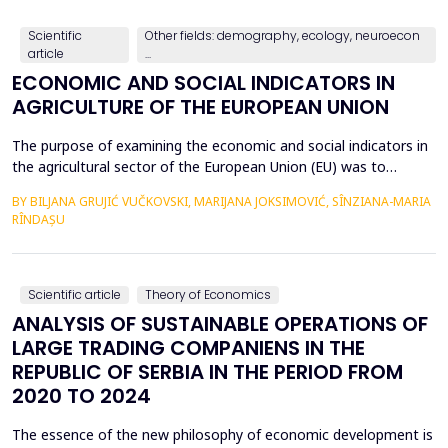
countries, with a particular focus on the relationshi...
Scientific
Other fields: demography, ecology, neuroecon
article
...
ECONOMIC AND SOCIAL INDICATORS IN
AGRICULTURE OF THE EUROPEAN UNION
The purpose of examining the economic and social indicators in
the agricultural sector of the European Union (EU) was to
identify the structural changes that occurred during the period
BY BILJANA GRUJIĆ VUČKOVSKI, MARIJANA JOKSIMOVIĆ, SÎNZIANA-MARIA
2012&ndash;2023, taking into account the changes in the
RÎNDAȘU
number of Member States over time. The economic indicators
were analyzed using the following values: Gross Do...
Scientific article
Theory of Economics
ANALYSIS OF SUSTAINABLE OPERATIONS OF
LARGE TRADING COMPANIENS IN THE
REPUBLIC OF SERBIA IN THE PERIOD FROM
2020 TO 2024
The essence of the new philosophy of economic development is