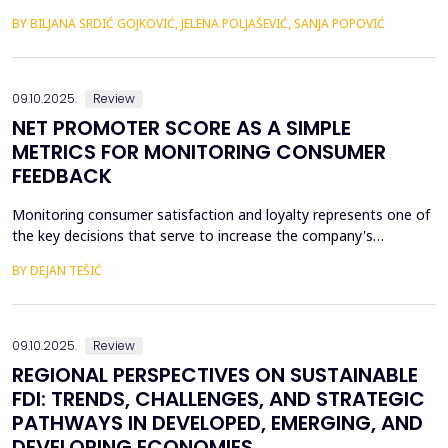
Western Balkans. Their fiscal stability was negatively affected by
BY BILJANA SRDIĆ GOJKOVIĆ, JELENA POLJAŠEVIĆ, SANJA POPOVIĆ
the many geopolitical changes that followed. Will changes in the
global market slow down the process of accession of the
Western Balkan countries to the European ...
09.10.2025.
Review
NET PROMOTER SCORE AS A SIMPLE
METRICS FOR MONITORING CONSUMER
FEEDBACK
Monitoring consumer satisfaction and loyalty represents one of
the key decisions that serve to increase the company's
competitiveness. One of the basic prerequisites for loyalty is
BY DEJAN TEŠIĆ
consumer satisfaction, and the task of creating loyalty
sometimes seems unattainable for a company. In this regard, to
begin with, it is very important to develop metric...
09.10.2025.
Review
REGIONAL PERSPECTIVES ON SUSTAINABLE
FDI: TRENDS, CHALLENGES, AND STRATEGIC
PATHWAYS IN DEVELOPED, EMERGING, AND
DEVELOPING ECONOMIES