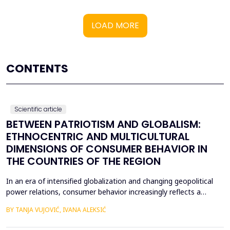
LOAD MORE
CONTENTS
Scientific article
BETWEEN PATRIOTISM AND GLOBALISM:
ETHNOCENTRIC AND MULTICULTURAL
DIMENSIONS OF CONSUMER BEHAVIOR IN
THE COUNTRIES OF THE REGION
In an era of intensified globalization and changing geopolitical
power relations, consumer behavior increasingly reflects a
complex interaction between economic, cultural, and political
BY TANJA VUJOVIĆ, IVANA ALEKSIĆ
factors. This paper explores consumer attitudes toward
domestic and foreign products in several Western Balkan