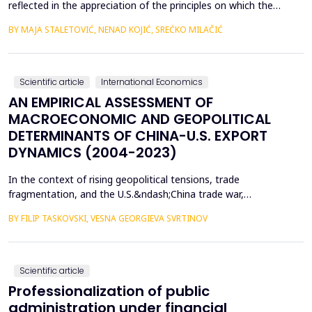
reflected in the appreciation of the principles on which the
concept of sustainable development is based. In such
BY MAJA STALETOVIĆ, NENAD KOJIĆ, SREĆKO MILAČIĆ
conditions, only business operations of companies that are
aligned with the principles and goals of sustainable development
are considered socially acceptable. The above encou...
Scientific article
International Economics
AN EMPIRICAL ASSESSMENT OF
MACROECONOMIC AND GEOPOLITICAL
DETERMINANTS OF CHINA-U.S. EXPORT
DYNAMICS (2004-2023)
In the context of rising geopolitical tensions, trade
fragmentation, and the U.S.&ndash;China trade war,
understanding the drivers of bilateral export dynamics is
BY FILIP TASKOVSKI, VESNA GEORGIEVA SVRTINOV
increasingly important. This study empirically examines the
impact of macroeconomic, financial, and geopolitical factors on
China&rsquo;s exports to the United States from 2004 to 2023.
U...
Scientific article
Professionalization of public
administration under financial