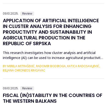
fundamental differences, several universal leadership traits
emerge as key factors in the global lands...
09.10.2025.
Review
APPLICATION OF ARTIFICIAL INTELLIGENCE
IN CLUSTER ANALYSIS FOR ENHANCING
PRODUCTIVITY AND SUSTAINABILITY IN
AGRICULTURAL PRODUCTION IN THE
REPUBLIC OF SRPSKA
This research investigates how cluster analysis and artificial
intelligence (AI) can be used to increase agricultural productivity
and sustainability in the Republic of Srpska. More accurate
BY MIRELA MITRAŠEVIĆ, RADOMIR BODIROGA, KATICA RADOSAVLJEVIĆ,
strategic planning and effective resource management were
BILJANA CHRONEOS KRASAVAC
made possible by the identification of particular clusters with
comparable traits through the analysi...
09.10.2025.
Review
FISCAL (IN)STABILITY IN THE COUNTRIES OF
THE WESTERN BALKANS