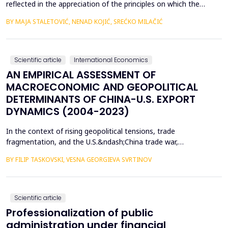
reflected in the appreciation of the principles on which the
concept of sustainable development is based. In such
BY MAJA STALETOVIĆ, NENAD KOJIĆ, SREĆKO MILAČIĆ
conditions, only business operations of companies that are
aligned with the principles and goals of sustainable development
are considered socially acceptable. The above encou...
Scientific article
International Economics
AN EMPIRICAL ASSESSMENT OF
MACROECONOMIC AND GEOPOLITICAL
DETERMINANTS OF CHINA-U.S. EXPORT
DYNAMICS (2004-2023)
In the context of rising geopolitical tensions, trade
fragmentation, and the U.S.&ndash;China trade war,
understanding the drivers of bilateral export dynamics is
BY FILIP TASKOVSKI, VESNA GEORGIEVA SVRTINOV
increasingly important. This study empirically examines the
impact of macroeconomic, financial, and geopolitical factors on
China&rsquo;s exports to the United States from 2004 to 2023.
U...
Scientific article
Professionalization of public
administration under financial