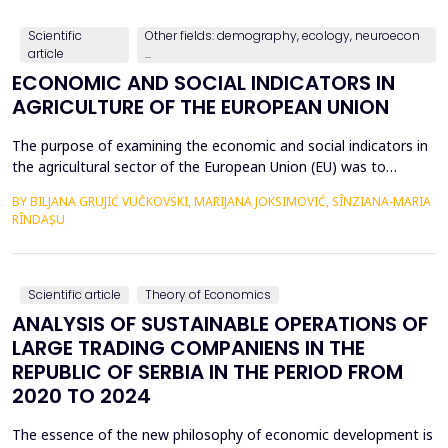
countries, with a particular focus on the relationshi...
Scientific
Other fields: demography, ecology, neuroecon
article
...
ECONOMIC AND SOCIAL INDICATORS IN
AGRICULTURE OF THE EUROPEAN UNION
The purpose of examining the economic and social indicators in
the agricultural sector of the European Union (EU) was to
identify the structural changes that occurred during the period
BY BILJANA GRUJIĆ VUČKOVSKI, MARIJANA JOKSIMOVIĆ, SÎNZIANA-MARIA
2012&ndash;2023, taking into account the changes in the
RÎNDAȘU
number of Member States over time. The economic indicators
were analyzed using the following values: Gross Do...
Scientific article
Theory of Economics
ANALYSIS OF SUSTAINABLE OPERATIONS OF
LARGE TRADING COMPANIENS IN THE
REPUBLIC OF SERBIA IN THE PERIOD FROM
2020 TO 2024
The essence of the new philosophy of economic development is