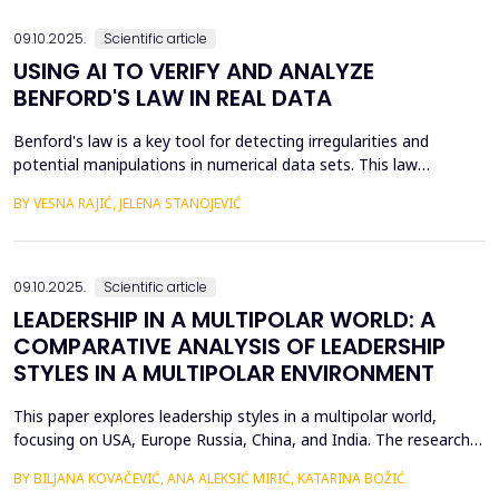
the digital economy, and therefore the di...
09.10.2025.
Scientific article
USING AI TO VERIFY AND ANALYZE
BENFORD'S LAW IN REAL DATA
Benford's law is a key tool for detecting irregularities and
potential manipulations in numerical data sets. This law
describes the probability of the appearance of the first digits in
BY VESNA RAJIĆ, JELENA STANOJEVIĆ
large sets of numerical values, which allows for the identification
of anomalies and verification of authenticity in them. The
subject of this paper is the applicati...
09.10.2025.
Scientific article
LEADERSHIP IN A MULTIPOLAR WORLD: A
COMPARATIVE ANALYSIS OF LEADERSHIP
STYLES IN A MULTIPOLAR ENVIRONMENT
This paper explores leadership styles in a multipolar world,
focusing on USA, Europe Russia, China, and India. The research
highlights how leadership approaches are shaped by the cultural,
BY BILJANA KOVAČEVIĆ, ANA ALEKSIĆ MIRIĆ, KATARINA BOŽIĆ
political, and economic contexts of these regions. Despite