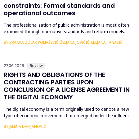
constraints: Formal standards and
operational outcomes
The professionalization of public administration is most often
examined through normative standards and reform models
aimed at building a competent, stable, and politically neutral civil
BY BRANKA ZOLAK POLJAŠEVIĆ, ŽELJANA JOVIČIĆ, LJILJANA TANASIĆ
service. However, such approaches provide limited insight into
how professional requirements are operationalized under real
conditions of public sector functioning...
27.06.2025.
Review
RIGHTS AND OBLIGATIONS OF THE
CONTRACTING PARTIES UPON
CONCLUSION OF A LICENSE AGREEMENT IN
THE DIGITAL ECONOMY
The digital economy is a term originally used to denote a new
type of economic movement that emerged under the influence
of the fourth industrial revolution. The unexpected expansion of
BY JELENA DAMJANOVIĆ
modern technology, or rather the use of modern technology,
has led to the fact that most of the economy takes place within