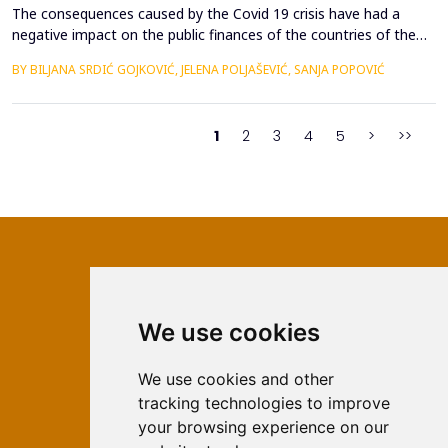
The consequences caused by the Covid 19 crisis have had a
negative impact on the public finances of the countries of the
Western Balkans. Their fiscal stability was negatively affected by
BY BILJANA SRDIĆ GOJKOVIĆ, JELENA POLJAŠEVIĆ, SANJA POPOVIĆ
the many geopolitical changes that followed. Will changes in the
global market slow down the process of accession of the
Western Balkan countries to the European ...
1
2
3
4
5
>
>>
We use cookies
ISSN 2566-333X (Online)
ISSN 1840-2313 (Print)
We use cookies and other
tracking technologies to improve
Contact
your browsing experience on our