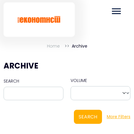
Home
Archive
ARCHIVE
VOLUME
SEARCH
SEARCH
More Filters