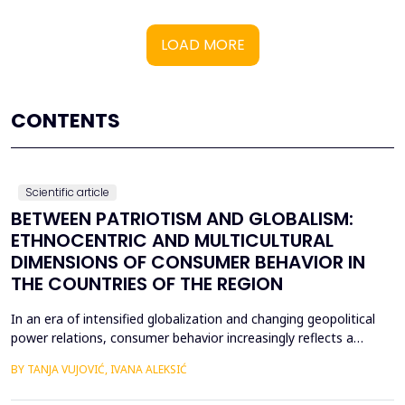
LOAD MORE
CONTENTS
Scientific article
BETWEEN PATRIOTISM AND GLOBALISM:
ETHNOCENTRIC AND MULTICULTURAL
DIMENSIONS OF CONSUMER BEHAVIOR IN
THE COUNTRIES OF THE REGION
In an era of intensified globalization and changing geopolitical
power relations, consumer behavior increasingly reflects a
complex interaction between economic, cultural, and political
BY TANJA VUJOVIĆ, IVANA ALEKSIĆ
factors. This paper explores consumer attitudes toward
domestic and foreign products in several Western Balkan